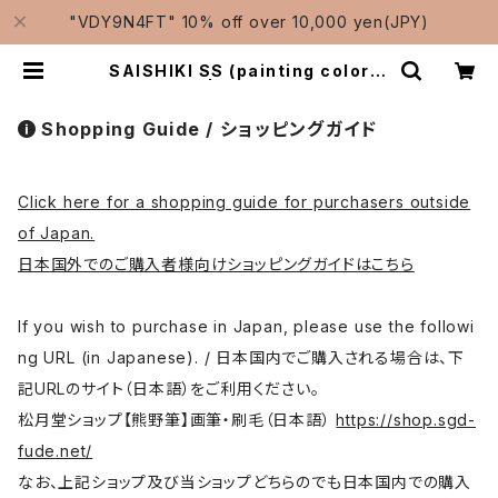
"VDY9N4FT" 10% off over 10,000 yen(JPY)
SAISHIKI SS (painting color) /
彩色筆 小小 | Traditional Japan
ese Brushes Manufacturer-S
hougetsudo/松月堂
Shopping Guide / ショッピングガイド
Click here for a shopping guide for purchasers outside
of Japan.
日本国外でのご購入者様向けショッピングガイドはこちら
If you wish to purchase in Japan, please use the followi
ng URL (in Japanese). / 日本国内でご購入される場合は、下
記URLのサイト（日本語）をご利用ください。
松月堂ショップ【熊野筆】画筆・刷毛（日本語）
https://shop.sgd-
fude.net/
なお、上記ショップ及び当ショップどちらのでも日本国内での購入