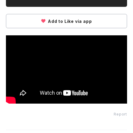
Add to Like via app
Report