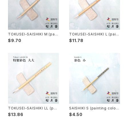
Senbyo Fude(delineation)-線描筆
Knickknack - 暮らし・雑貨
Tsuketate(ink painting)-付立筆
Cooking - 料理
TOKUSEI-SAISHIKI M (pain
TOKUSEI-SAISHIKI L (paint
ting color) / 特製彩色筆 中
ing color) / 特製彩色筆 大
$9.70
$11.78
Nyosui/Jyosui(ink,color) - 如水
Woodblock prints(ukiyo-e) - 版画
Hakkei(thin line,details)-白圭
craft-工芸
Makie(gold/silver lacquer)-蒔絵筆
Chinoiserie - シノワズリ
Maruyama Fude(ink) - 円山筆
TOKUSEI-SAISHIKI LL (pai
SAISHIKI S (painting color)
nting color) / 特製彩色筆 大
/ 彩色筆 小
Oronpy Fude(ink) - オロンピー筆
$13.86
$4.50
大