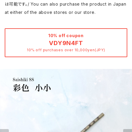
は可能です。/ You can also purchase the product in Japan
at either of the above stores or our store.
10% off coupon
VDY9N4FT
10% off purchases over 10,000yen(JPY)