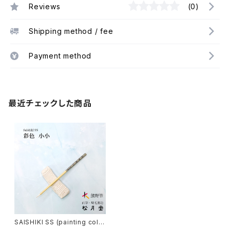
Reviews
(0)
Shipping method / fee
Payment method
最近チェックした商品
SAISHIKI SS (painting colo
r) / 彩色筆 小小