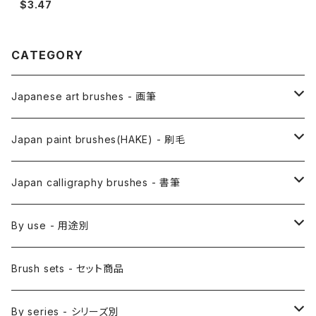
$3.47
CATEGORY
Japanese art brushes - 画筆
Anime Fude - アニメ用筆
Japan paint brushes(HAKE) - 刷毛
Etegami(picture letter)-絵手紙用筆
E Bake(Japanese painting)-絵刷毛
Japan calligraphy brushes - 書筆
Saishiki Fude(coloring) - 彩色筆
Surikomi Bake(dyeing)-スリ込刷毛
Zen
By use - 用途別
Menso(thin line,details)-面相筆
Sashi Bake(dyeing) - 差指刷毛
Japanese style painting - 日本画
Brush sets - セット商品
Sakuyo Fude(versatile) - 削用筆
Bonji Bake/Fude(sanskrit)-梵字筆
Japanese ink paint/sumie - 水墨画
By series - シリーズ別