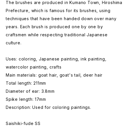
The brushes are produced in Kumano Town, Hiroshima
Prefecture, which is famous for its brushes, using
techniques that have been handed down over many
years. Each brush is produced one by one by
craftsmen while respecting traditional Japanese
culture.
Uses: coloring, Japanese painting, ink painting,
watercolor painting, crafts
Main materials: goat hair, goat's tail, deer hair
Total length: 211mm
Diameter of ear: 3.8mm
Spike length: 17mm
Description: Used for coloring paintings.
Saishiki-fude SS