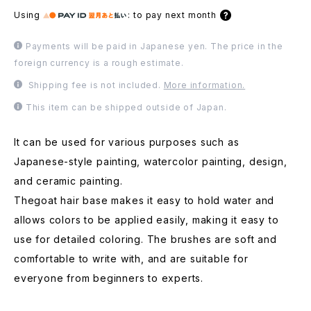
Using
:
to pay next month
Payments will be paid in Japanese yen. The price in the
foreign currency is a rough estimate.
Shipping fee is not included.
More information.
This item can be shipped outside of Japan.
It can be used for various purposes such as
Japanese-style painting, watercolor painting, design,
and ceramic painting.
Thegoat hair base makes it easy to hold water and
allows colors to be applied easily, making it easy to
use for detailed coloring. The brushes are soft and
comfortable to write with, and are suitable for
everyone from beginners to experts.