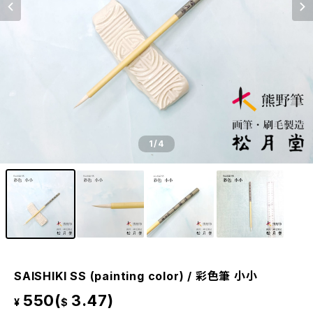
1
/4
SAISHIKI SS (painting color) / 彩色筆 小小
550(
3.47)
¥
$