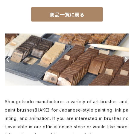
Unpitsu(japanese art,ink)-運筆
商品一覧に戻る
Hirafude(flat brush) - 平筆
Etsuke(pottery,ceramic)-絵付用筆
Renpitsu(color,ink)
Shougetsudo manufactures a variety of art brushes and
paint brushes(HAKE) for Japanese-style painting, ink pa
inting, and animation. If you are interested in brushes no
t available in our official online store or would like more