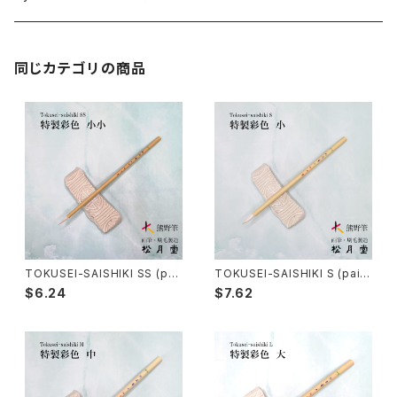
Kumadori Fude(blur) - 隈取筆
Ryori Bake(cooking) - 料理用刷毛
Anime background art - アニメ背景美術
ZEN Sumi / 禅シリーズ
同じカテゴリの商品
Sokumyo(delineation) - 則妙
Hanga Bake(woodblock) - 版画刷毛
Watercolour painting - 水彩画
Choryu(ink painting) - 長流
Take Bake(ceramic/etc) - 竹刷毛
Picture letter - 絵手紙
Sanba Fude(ink,wild)-山馬筆
yoko bake（craft）-横刷毛
Calligraphy - カリグラフィー
Rouketsu Fude(dyeing)-ローケツ筆
karabake(Anime)-唐刷毛
Ceramics - 陶芸
TOKUSEI-SAISHIKI SS (pai
TOKUSEI-SAISHIKI S (paint
nting color) / 特製彩色筆 小
ing color) / 特製彩色筆 小
$6.24
$7.62
小
Haiga Fude(haiku picture)-俳画筆
Dyeing(Yuzen/Stencil) - 染色
Kougei Fude(handcraft)-工芸用筆
Gold or Silver lacquer - 蒔絵