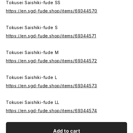
Tokusei Saishiki-fude SS
https://en.sgd-fude.shop/items/69344570
Tokusei Saishiki-fude S
https://en.sgd-fude.shop/items/69344571
Tokusei Saishiki-fude M
https://en.sgd-fude.shop/items/69344572
Tokusei Saishiki-fude L
https://en.sgd-fude.shop/items/69344573
Tokusei Saishiki-fude LL
https://en.sgd-fude.shop/items/69344574
Add to cart