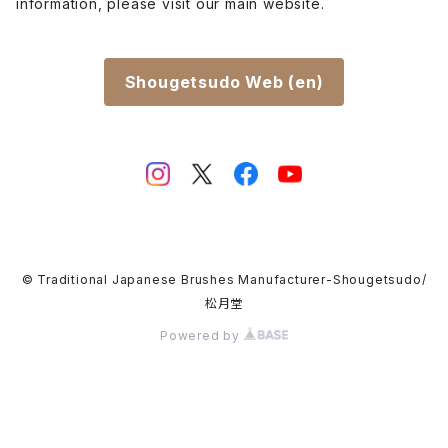
information, please visit our main website.
Shougetsudo Web (en)
© Traditional Japanese Brushes Manufacturer-Shougetsudo/
松月堂
Powered by