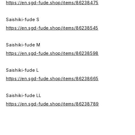
https://en.sgd-fude.shop/items/86238475
Saishiki-fude S
https://en.sgd-fude.shop/items/86238545
Saishiki-fude M
https://en.sgd-fude.shop/items/86238598
Saishiki-fude L
https://en.sgd-fude.shop/items/86238665
Saishiki-fude LL
https://en.sgd-fude.shop/items/86238789