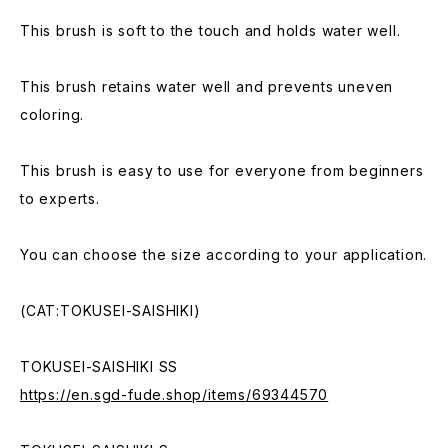
This brush is soft to the touch and holds water well.
This brush retains water well and prevents uneven
coloring.
This brush is easy to use for everyone from beginners
to experts.
You can choose the size according to your application.
(CAT:TOKUSEI-SAISHIKI)
TOKUSEI-SAISHIKI SS
https://en.sgd-fude.shop/items/69344570