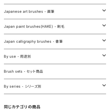
Japanese art brushes - 画筆
Anime Fude - アニメ用筆
Japan paint brushes(HAKE) - 刷毛
Etegami(picture letter)-絵手紙用筆
E Bake(Japanese painting)-絵刷毛
Japan calligraphy brushes - 書筆
Saishiki Fude(coloring) - 彩色筆
Surikomi Bake(dyeing)-スリ込刷毛
Zen
By use - 用途別
Menso(thin line,details)-面相筆
Sashi Bake(dyeing) - 差指刷毛
Japanese style painting - 日本画
Brush sets - セット商品
Sakuyo Fude(versatile) - 削用筆
Bonji Bake/Fude(sanskrit)-梵字筆
Japanese ink paint/sumie - 水墨画
By series - シリーズ別
Kumadori Fude(blur) - 隈取筆
Ryori Bake(cooking) - 料理用刷毛
Anime background art - アニメ背景美術
ZEN Sumi / 禅シリーズ
同じカテゴリの商品