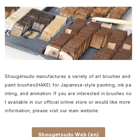
Etsuke(pottery,ceramic)-絵付用筆
Renpitsu(color,ink)
Shougetsudo manufactures a variety of art brushes and
paint brushes(HAKE) for Japanese-style painting, ink pa
inting, and animation. If you are interested in brushes no
t available in our official online store or would like more
information, please visit our main website.
Shougetsudo Web (en)