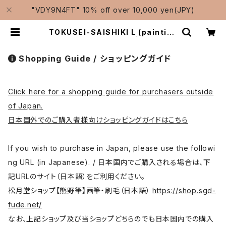
"VDY9N4FT" 10% off over 10,000 yen(JPY)
TOKUSEI-SAISHIKI L (painting
color) / 特製彩色筆 大 | Traditio
nal Japanese Brushes Manuf
acturer-Shougetsudo/松月堂
Shopping Guide / ショッピングガイド
Click here for a shopping guide for purchasers outside
of Japan.
日本国外でのご購入者様向けショッピングガイドはこちら
If you wish to purchase in Japan, please use the followi
ng URL (in Japanese). / 日本国内でご購入される場合は、下
記URLのサイト（日本語）をご利用ください。
松月堂ショップ【熊野筆】画筆・刷毛（日本語）
https://shop.sgd-
fude.net/
なお、上記ショップ及び当ショップどちらのでも日本国内での購入