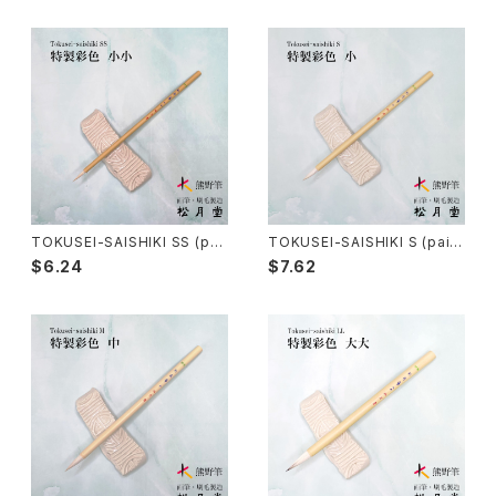
Sokumyo(delineation) - 則妙
Hanga Bake(woodblock) - 版画刷毛
Watercolour painting - 水彩画
Choryu(ink painting) - 長流
Take Bake(ceramic/etc) - 竹刷毛
Picture letter - 絵手紙
Sanba Fude(ink,wild)-山馬筆
yoko bake（craft）-横刷毛
Calligraphy - カリグラフィー
Rouketsu Fude(dyeing)-ローケツ筆
karabake(Anime)-唐刷毛
Ceramics - 陶芸
TOKUSEI-SAISHIKI SS (pai
TOKUSEI-SAISHIKI S (paint
nting color) / 特製彩色筆 小
ing color) / 特製彩色筆 小
$6.24
$7.62
小
Haiga Fude(haiku picture)-俳画筆
Dyeing(Yuzen/Stencil) - 染色
Kougei Fude(handcraft)-工芸用筆
Gold or Silver lacquer - 蒔絵
Senbyo Fude(delineation)-線描筆
Knickknack - 暮らし・雑貨