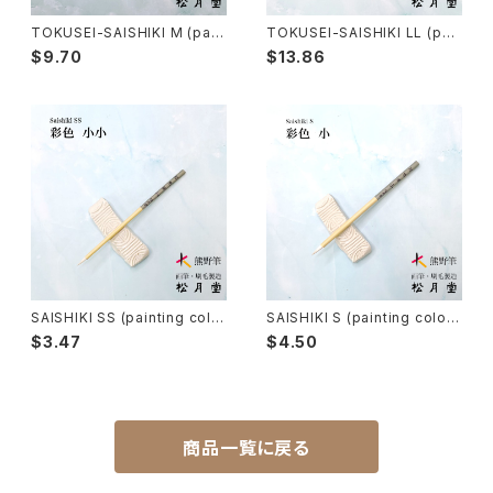
Tsuketate(ink painting)-付立筆
Cooking - 料理
TOKUSEI-SAISHIKI M (pain
TOKUSEI-SAISHIKI LL (pai
ting color) / 特製彩色筆 中
nting color) / 特製彩色筆 大
$9.70
$13.86
大
Nyosui/Jyosui(ink,color) - 如水
Woodblock prints(ukiyo-e) - 版画
Hakkei(thin line,details)-白圭
craft-工芸
Makie(gold/silver lacquer)-蒔絵筆
Chinoiserie - シノワズリ
Maruyama Fude(ink) - 円山筆
SAISHIKI SS (painting colo
SAISHIKI S (painting color)
r) / 彩色筆 小小
/ 彩色筆 小
Oronpy Fude(ink) - オロンピー筆
$3.47
$4.50
Unpitsu(japanese art,ink)-運筆
商品一覧に戻る
Hirafude(flat brush) - 平筆