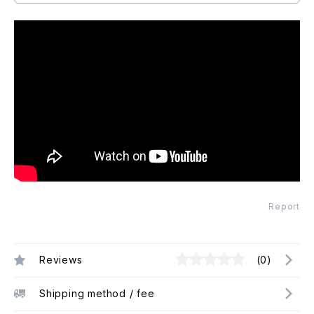
Report
Reviews
(0)
Shipping method / fee