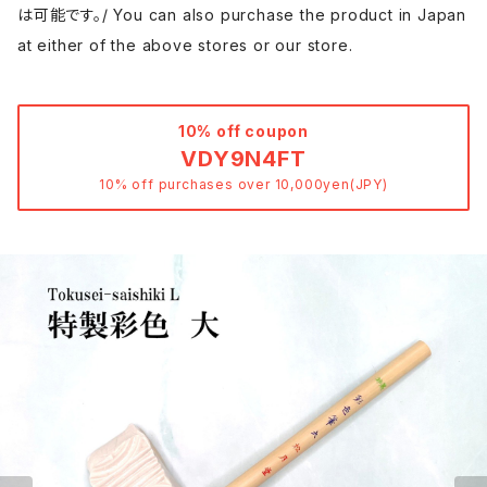
は可能です。/ You can also purchase the product in Japan
at either of the above stores or our store.
10% off coupon
VDY9N4FT
10% off purchases over 10,000yen(JPY)