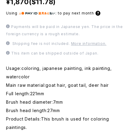
¥1,870($11.78)
Using
:
to pay next month
Payments will be paid in Japanese yen. The price in the
foreign currency is a rough estimate.
Shipping fee is not included.
More information.
This item can be shipped outside of Japan.
Usage:coloring, japanese painting, ink painting,
watercolor
Main raw material:goat hair, goat tail, deer hair
Full length:221mm
Brush head diameter:7mm
Brush head length:27mm
Product Details:This brush is used for coloring
paintings.