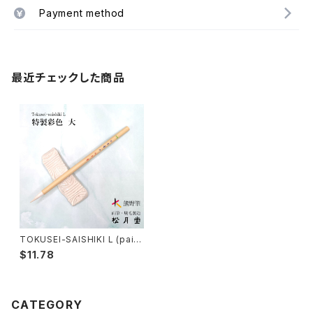
Payment method
最近チェックした商品
TOKUSEI-SAISHIKI L (paint
ing color) / 特製彩色筆 大
$11.78
CATEGORY