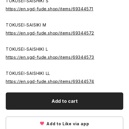
TOKUSEI-SAISHIKI S
https://en.sgd-fude.shop/items/69344571
TOKUSEI-SAISIKI M
https://en.sgd-fude.shop/items/69344572
TOKUSEI-SAISHIKI L
https://en.sgd-fude.shop/items/69344573
TOKUSEI-SAISHIKI LL
https://en.sgd-fude.shop/items/69344574
Add to cart
Add to Like via app