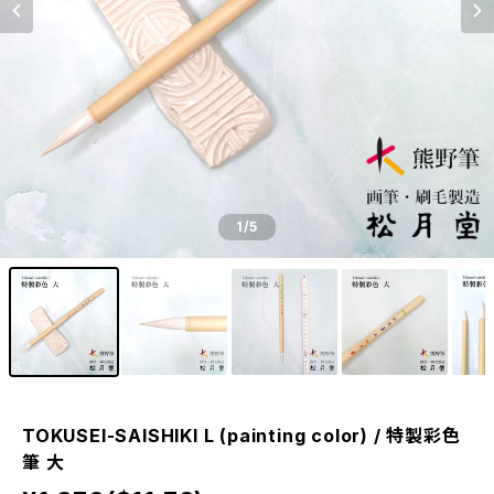
1
/5
TOKUSEI-SAISHIKI L (painting color) / 特製彩色
筆 大