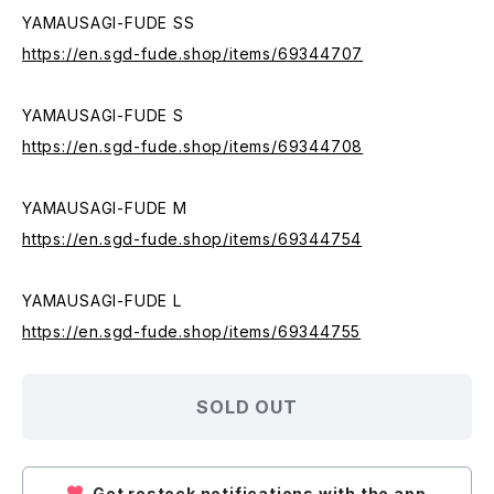
YAMAUSAGI-FUDE SS
https://en.sgd-fude.shop/items/69344707
YAMAUSAGI-FUDE S
https://en.sgd-fude.shop/items/69344708
YAMAUSAGI-FUDE M
https://en.sgd-fude.shop/items/69344754
YAMAUSAGI-FUDE L
https://en.sgd-fude.shop/items/69344755
SOLD OUT
Get restock notifications with the app