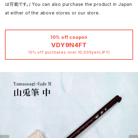
は可能です。/ You can also purchase the product in Japan
at either of the above stores or our store.
10% off coupon
VDY9N4FT
10% off purchases over 10,000yen(JPY)