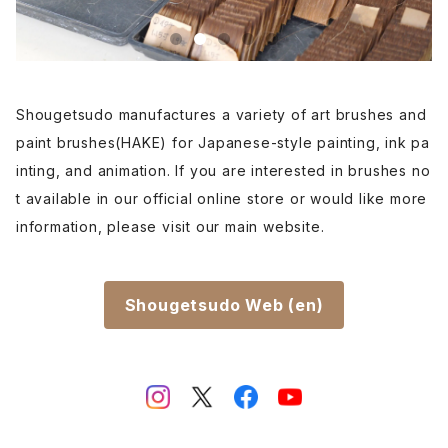
Rouketsu Fude(dyeing)-ローケツ筆
karabake(Anime)-唐刷毛
Ceramics - 陶芸
Haiga Fude(haiku picture)-俳画筆
Dyeing(Yuzen/Stencil) - 染色
Shougetsudo manufactures a variety of art brushes and
paint brushes(HAKE) for Japanese-style painting, ink pa
Kougei Fude(handcraft)-工芸用筆
Gold or Silver lacquer - 蒔絵
inting, and animation. If you are interested in brushes no
t available in our official online store or would like more
Senbyo Fude(delineation)-線描筆
Knickknack - 暮らし・雑貨
information, please visit our main website.
Tsuketate(ink painting)-付立筆
Cooking - 料理
Shougetsudo Web (en)
Nyosui/Jyosui(ink,color) - 如水
Woodblock prints(ukiyo-e) - 版画
Hakkei(thin line,details)-白圭
craft-工芸