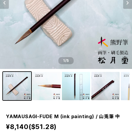
1
/5
YAMAUSAGI-FUDE M (ink painting) / 山兎筆 中
¥8,140($51.28)