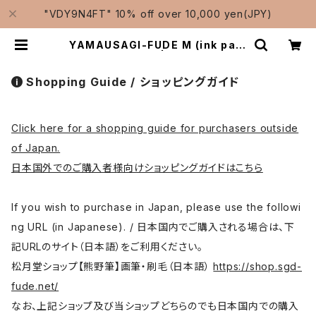
"VDY9N4FT" 10% off over 10,000 yen(JPY)
YAMAUSAGI-FUDE M (ink pain
ting) / 山兎筆 中 | Traditional J
apanese Brushes Manufactur
er-Shougetsudo/松月堂
Shopping Guide / ショッピングガイド
Click here for a shopping guide for purchasers outside
of Japan.
日本国外でのご購入者様向けショッピングガイドはこちら
If you wish to purchase in Japan, please use the followi
ng URL (in Japanese). / 日本国内でご購入される場合は、下
記URLのサイト（日本語）をご利用ください。
松月堂ショップ【熊野筆】画筆・刷毛（日本語）
https://shop.sgd-
fude.net/
なお、上記ショップ及び当ショップどちらのでも日本国内での購入