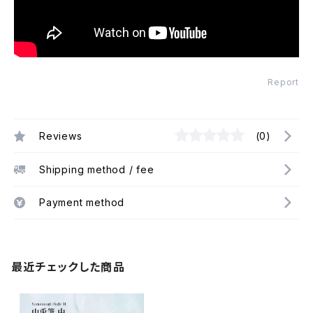
Report
Reviews
(0)
Shipping method / fee
Payment method
最近チェックした商品