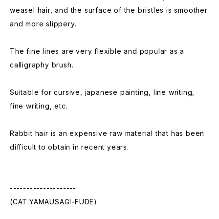
weasel hair, and the surface of the bristles is smoother
and more slippery.
The fine lines are very flexible and popular as a
calligraphy brush.
Suitable for cursive, japanese painting, line writing,
fine writing, etc.
Rabbit hair is an expensive raw material that has been
difficult to obtain in recent years.
--------------------
(CAT:YAMAUSAGI-FUDE)