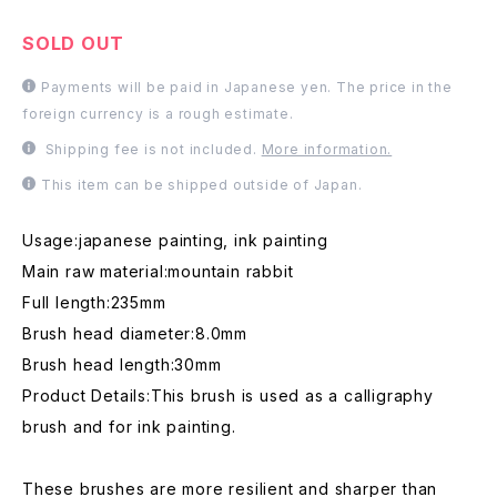
SOLD OUT
Payments will be paid in Japanese yen. The price in the
foreign currency is a rough estimate.
Shipping fee is not included.
More information.
This item can be shipped outside of Japan.
Usage:japanese painting, ink painting
Main raw material:mountain rabbit
Full length:235mm
Brush head diameter:8.0mm
Brush head length:30mm
Product Details:This brush is used as a calligraphy
brush and for ink painting.
These brushes are more resilient and sharper than