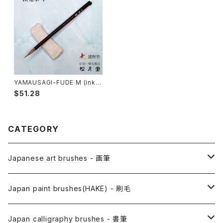
YAMAUSAGI-FUDE M (ink p
ainting) / 山兎筆 中
$51.28
CATEGORY
Japanese art brushes - 画筆
Anime Fude - アニメ用筆
Japan paint brushes(HAKE) - 刷毛
Etegami(picture letter)-絵手紙用筆
E Bake(Japanese painting)-絵刷毛
Japan calligraphy brushes - 書筆