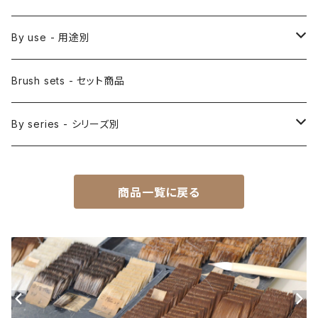
Saishiki Fude(coloring) - 彩色筆
Surikomi Bake(dyeing)-スリ込刷毛
Zen
By use - 用途別
Menso(thin line,details)-面相筆
Sashi Bake(dyeing) - 差指刷毛
Japanese style painting - 日本画
Brush sets - セット商品
Sakuyo Fude(versatile) - 削用筆
Bonji Bake/Fude(sanskrit)-梵字筆
Japanese ink paint/sumie - 水墨画
By series - シリーズ別
Kumadori Fude(blur) - 隈取筆
Ryori Bake(cooking) - 料理用刷毛
Anime background art - アニメ背景美術
ZEN Sumi / 禅シリーズ
商品一覧に戻る
Sokumyo(delineation) - 則妙
Hanga Bake(woodblock) - 版画刷毛
Watercolour painting - 水彩画
Choryu(ink painting) - 長流
Take Bake(ceramic/etc) - 竹刷毛
Picture letter - 絵手紙
Sanba Fude(ink,wild)-山馬筆
yoko bake（craft）-横刷毛
Calligraphy - カリグラフィー