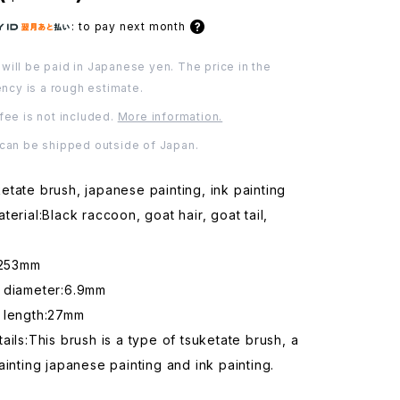
:
to pay next month
will be paid in Japanese yen. The price in the
ency is a rough estimate.
fee is not included.
More information.
 can be shipped outside of Japan.
tate brush, japanese painting, ink painting
terial:Black raccoon, goat hair, goat tail,
:253mm
 diameter:6.9mm
 length:27mm
ails:This brush is a type of tsuketate brush, a
ainting japanese painting and ink painting.