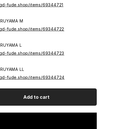
.sgd-fude.shop/items/69344721
ARUYAMA M
.sgd-fude.shop/items/69344722
ARUYAMA L
.sgd-fude.shop/items/69344723
RUYAMA LL
.sgd-fude.shop/items/69344724
Add to cart