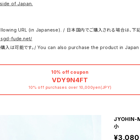
side of Japan.
 use the following URL (in Japanese). / 日本国内でご購入さ
.sgd-fude.net/
 can also purchase the product in Japan at either
10% off coupon
VDY9N4FT
10% off purchases over 10,000yen(JPY)
JYOHIN-M
小
¥3,080