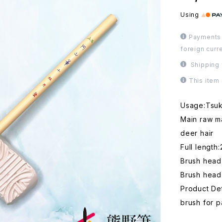
Using
Payments 
foreign curr
Shipping 
This item
Usage:Tsuke
Main raw ma
deer hair
Full length
Brush head
Brush head
Product Det
brush for p