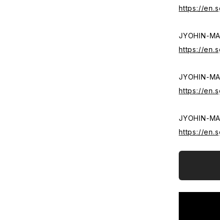
https://en
JYOHIN-M
https://en
JYOHIN-M
https://en
JYOHIN-MA
https://en