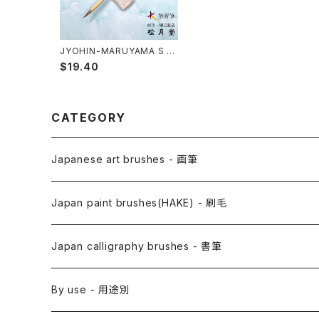
JYOHIN-MARUYAMA S (i
nk painting) / 上品円山筆
$19.40
小
CATEGORY
Japanese art brushes - 画筆
Anime Fude - アニメ用筆
Japan paint brushes(HAKE) - 刷毛
Etegami(picture letter)-絵手紙用筆
E Bake(Japanese painting)-絵刷毛
Japan calligraphy brushes - 書筆
Saishiki Fude(coloring) - 彩色筆
Surikomi Bake(dyeing)-スリ込刷毛
Zen
By use - 用途別