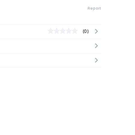
Report
(0)