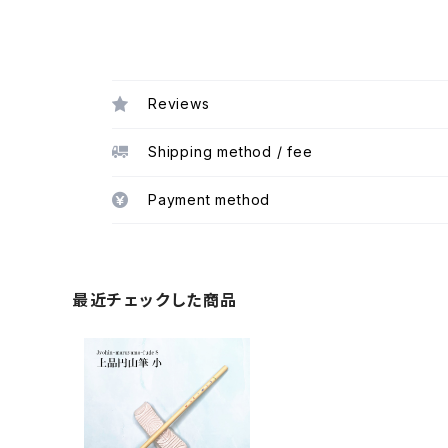
Reviews
Shipping method / fee
Payment method
最近チェックした商品