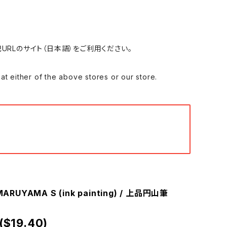
れる場合は、下記URLのサイト（日本語）をご利用ください。
 of the above stores or our store.
ARUYAMA S (ink painting) / 上品円山筆
($19.40)