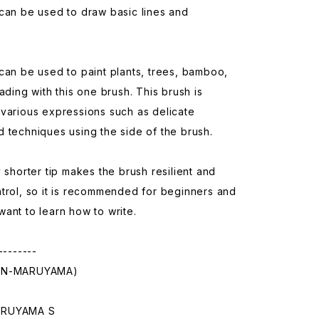
can be used to draw basic lines and
can be used to paint plants, trees, bamboo,
hading with this one brush. This brush is
various expressions such as delicate
 techniques using the side of the brush.
y shorter tip makes the brush resilient and
trol, so it is recommended for beginners and
ant to learn how to write.
--------
IN-MARUYAMA)
ARUYAMA S