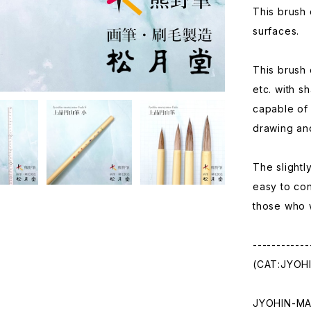
This brush 
surfaces.
This brush 
etc. with s
capable of 
drawing and
The slightl
easy to con
those who w
------------
(CAT:JYOH
JYOHIN-M