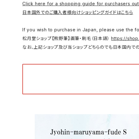
Click here for a shopping guide for purchasers out
日本国外でのご購入者様向けショッピングガイドはこちら
If you wish to purchase in Japan, please
松月堂ショップ【熊野筆】画筆・刷毛（日本語）
https://shop
なお、上記ショップ及び当ショップどちらのでも日本国内での購入は可能です。/ You