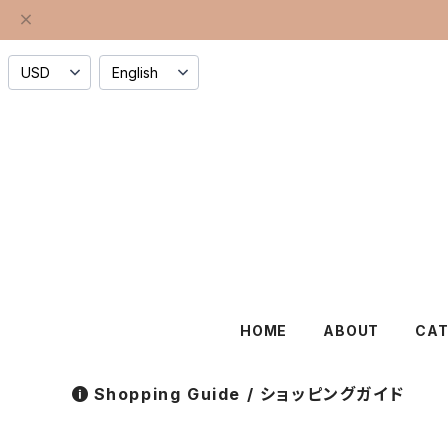
HOME
ABOUT
CA
Shopping Guide / ショッピングガイド