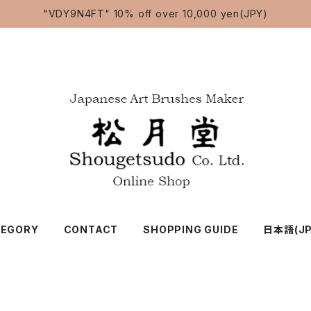
"VDY9N4FT" 10% off over 10,000 yen(JPY)
TEGORY
CONTACT
SHOPPING GUIDE
日本語(JP