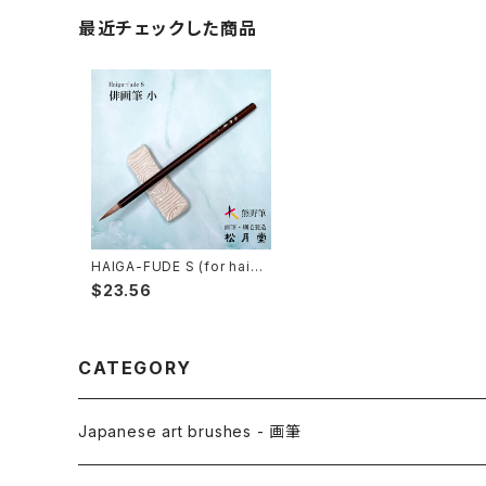
最近チェックした商品
HAIGA-FUDE S (for haiku
picture) / 俳画筆 小
$23.56
CATEGORY
Japanese art brushes - 画筆