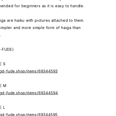
mended for beginners as it is easy to handle.
iga are haiku with pictures attached to them.
a simpler and more simple form of haiga than
.
A-FUDE)
E S
.sgd-fude.shop/items/69344593
E M
.sgd-fude.shop/items/69344594
E L
.sgd-fude.shop/items/69344595