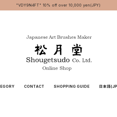
"VDY9N4FT" 10% off over 10,000 yen(JPY)
TEGORY
CONTACT
SHOPPING GUIDE
日本語(JP