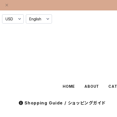
HOME
ABOUT
CA
Shopping Guide / ショッピングガイド