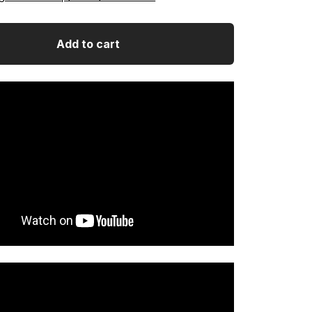
Add to cart