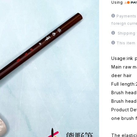
Using
Payments 
foreign curr
Shipping 
This item
Usage:ink p
Main raw ma
deer hair
Full length
Brush head
Brush head
Product Det
one brush f
The elastic