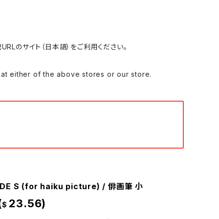
れる場合は、下記URLのサイト（日本語）をご利用ください。
 of the above stores or our store.
DE S (for haiku picture) / 俳画筆 小
(
23.56)
$