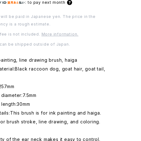
:
to pay next month
will be paid in Japanese yen. The price in the
ency is a rough estimate.
fee is not included.
More information.
 can be shipped outside of Japan.
ainting, line drawing brush, haiga
terial:Black raccoon dog, goat hair, goat tail,
:257mm
 diameter:7.5mm
 length:30mm
ails:This brush is for ink painting and haiga.
or brush stroke, line drawing, and coloring.
ity of the ear neck makes it easy to control.