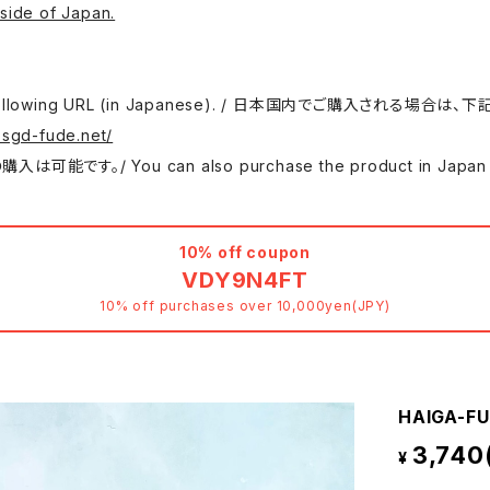
side of Japan.
 use the following URL (in Japanese). / 日本国内でご購入さ
.sgd-fude.net/
 can also purchase the product in Japan at either
10% off coupon
VDY9N4FT
10% off purchases over 10,000yen(JPY)
HAIGA-FU
3,740
¥