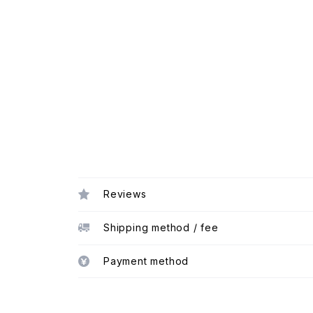
Reviews
Shipping method / fee
Payment method