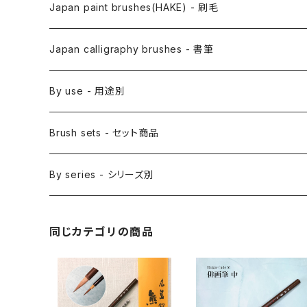
Anime Fude - アニメ用筆
Japan paint brushes(HAKE) - 刷毛
Etegami(picture letter)-絵手紙用筆
E Bake(Japanese painting)-絵刷毛
Japan calligraphy brushes - 書筆
Saishiki Fude(coloring) - 彩色筆
Surikomi Bake(dyeing)-スリ込刷毛
Zen
By use - 用途別
Menso(thin line,details)-面相筆
Sashi Bake(dyeing) - 差指刷毛
Japanese style painting - 日本画
Brush sets - セット商品
Sakuyo Fude(versatile) - 削用筆
Bonji Bake/Fude(sanskrit)-梵字筆
Japanese ink paint/sumie - 水墨画
By series - シリーズ別
Kumadori Fude(blur) - 隈取筆
Ryori Bake(cooking) - 料理用刷毛
Anime background art - アニメ背景美術
ZEN Sumi / 禅シリーズ
同じカテゴリの商品
Sokumyo(delineation) - 則妙
Hanga Bake(woodblock) - 版画刷毛
Watercolour painting - 水彩画
Choryu(ink painting) - 長流
Take Bake(ceramic/etc) - 竹刷毛
Picture letter - 絵手紙