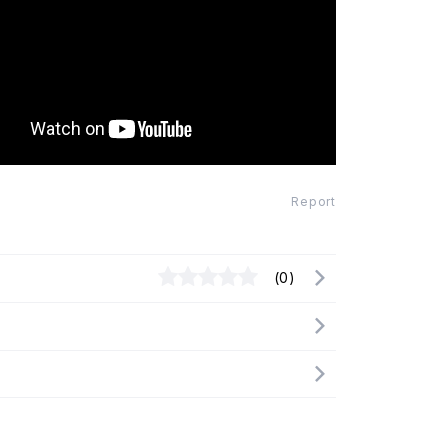
Report
(0)