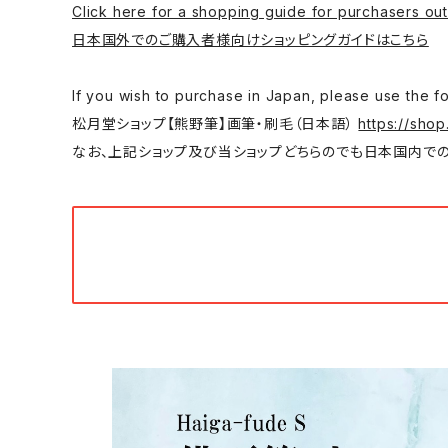
Click here for a shopping guide for purchasers out
日本国外でのご購入者様向けショッピングガイドはこちら
If you wish to purchase in Japan, please
松月堂ショップ【熊野筆】画筆・刷毛（日本語）
https://shop
なお、上記ショップ及び当ショップどちらのでも日本国内での購入は可能です。/ You