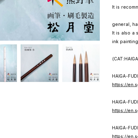
It is recom
general, ha
It is also 
ink painting
(CAT:HAIG
HAIGA-FUD
https://en
HAIGA-FUD
https://en
HAIGA-FUD
https://en