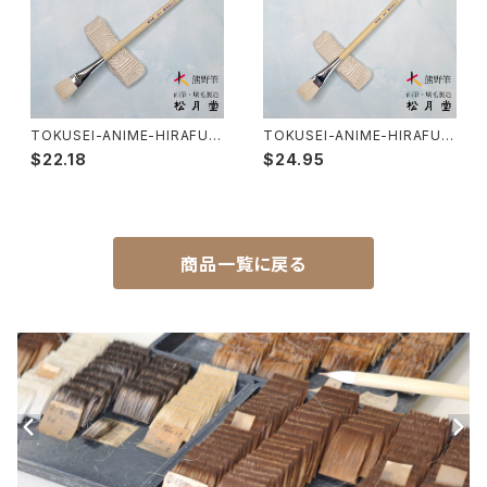
Makie(gold/silver lacquer)-蒔絵筆
Chinoiserie - シノワズリ
Maruyama Fude(ink) - 円山筆
TOKUSEI-ANIME-HIRAFUD
TOKUSEI-ANIME-HIRAFUD
E No,7 / 特製 アニメ用平筆 7
E No,8 / 特製 アニメ用平筆 8
Oronpy Fude(ink) - オロンピー筆
$22.18
$24.95
号
号
Unpitsu(japanese art,ink)-運筆
商品一覧に戻る
Hirafude(flat brush) - 平筆
Etsuke(pottery,ceramic)-絵付用筆
Renpitsu(color,ink)