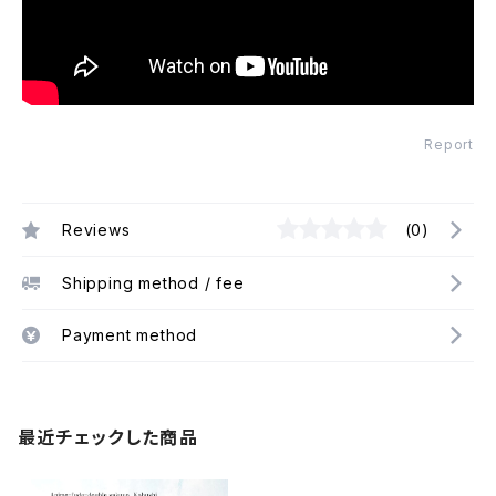
Report
Reviews
(0)
Shipping method / fee
Payment method
最近チェックした商品