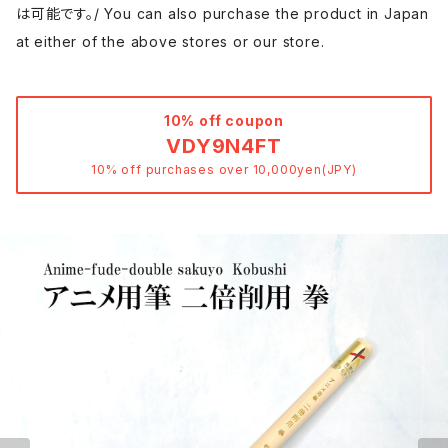
は可能です。/ You can also purchase the product in Japan
at either of the above stores or our store.
10% off coupon
VDY9N4FT
10% off purchases over 10,000yen(JPY)