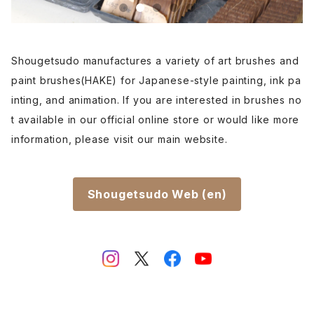
Shougetsudo manufactures a variety of art brushes and
paint brushes(HAKE) for Japanese-style painting, ink pa
inting, and animation. If you are interested in brushes no
t available in our official online store or would like more
information, please visit our main website.
Shougetsudo Web (en)