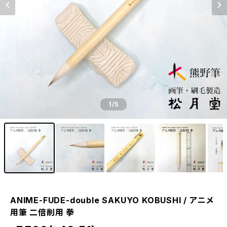
1
/5
ANIME-FUDE-double SAKUYO KOBUSHI / アニメ
用筆 二倍削用 拳