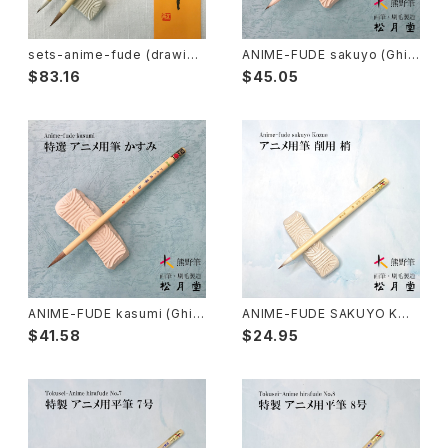
Rouketsu Fude(dyeing)-ローケツ筆
karabake(Anime)-唐刷毛
Ceramics - 陶芸
sets-anime-fude (drawing
ANIME-FUDE sakuyo (Ghib
anime) / アニメ筆セット
li,all-purpose) / アニメ用筆
$83.16
$45.05
削用
Haiga Fude(haiku picture)-俳画筆
Dyeing(Yuzen/Stencil) - 染色
Kougei Fude(handcraft)-工芸用筆
Gold or Silver lacquer - 蒔絵
Senbyo Fude(delineation)-線描筆
Knickknack - 暮らし・雑貨
Tsuketate(ink painting)-付立筆
Cooking - 料理
ANIME-FUDE kasumi (Ghibl
ANIME-FUDE SAKUYO KOZ
i,drawing lines) / アニメ用筆
UE / アニメ用筆 削用 梢
$41.58
$24.95
霞
Nyosui/Jyosui(ink,color) - 如水
Woodblock prints(ukiyo-e) - 版画
Hakkei(thin line,details)-白圭
craft-工芸