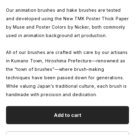
Our animation brushes and hake brushes are tested
and developed using the New TMK Poster Thick Paper
by Muse and Poster Colors by Nicker, both commonly
used in animation background art production.
All of our brushes are crafted with care by our artisans
in Kumano Town, Hiroshima Prefecture—renowned as
the “town of brushes”—where brush-making
techniques have been passed down for generations.
While valuing Japan’s traditional culture, each brush is
handmade with precision and dedication.
Add to cart