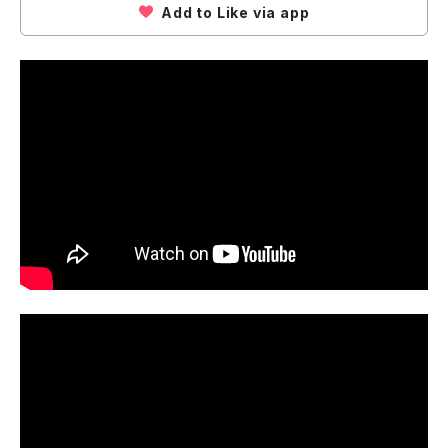
Add to Like via app