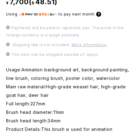
7,700(
48.51)
¥
$
Using
:
to pay next month
Payments will be paid in Japanese yen. The price in the
foreign currency is a rough estimate.
Shipping fee is not included.
More information.
This item can be shipped outside of Japan.
Usage:Animation background art, background painting,
line brush, coloring brush, poster color, watercolor
Main raw material:High-grade weasel hair, high-grade
goat hair, deer hair
Full length:227mm
Brush head diameter:11mm
Brush head length:34mm
Product Details:This brush is used for animation