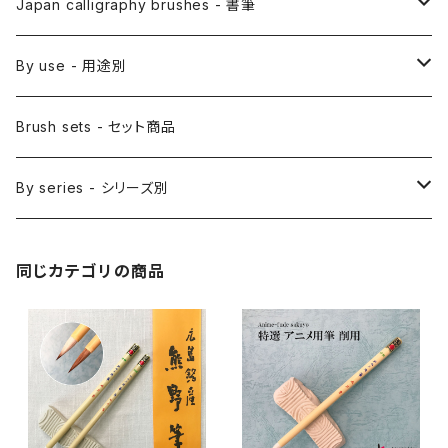
Etegami(picture letter)-絵手紙用筆
E Bake(Japanese painting)-絵刷毛
Japan calligraphy brushes - 書筆
Saishiki Fude(coloring) - 彩色筆
Surikomi Bake(dyeing)-スリ込刷毛
Zen
By use - 用途別
Menso(thin line,details)-面相筆
Sashi Bake(dyeing) - 差指刷毛
Japanese style painting - 日本画
Brush sets - セット商品
Sakuyo Fude(versatile) - 削用筆
Bonji Bake/Fude(sanskrit)-梵字筆
Japanese ink paint/sumie - 水墨画
By series - シリーズ別
Kumadori Fude(blur) - 隈取筆
Ryori Bake(cooking) - 料理用刷毛
Anime background art - アニメ背景美術
ZEN Sumi / 禅シリーズ
同じカテゴリの商品
Sokumyo(delineation) - 則妙
Hanga Bake(woodblock) - 版画刷毛
Watercolour painting - 水彩画
Choryu(ink painting) - 長流
Take Bake(ceramic/etc) - 竹刷毛
Picture letter - 絵手紙
Sanba Fude(ink,wild)-山馬筆
yoko bake（craft）-横刷毛
Calligraphy - カリグラフィー