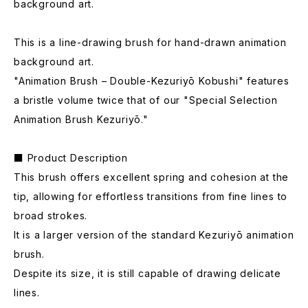
background art.
This is a line-drawing brush for hand-drawn animation
background art.
"Animation Brush – Double-Kezuriyō Kobushi" features
a bristle volume twice that of our "Special Selection
Animation Brush Kezuriyō."
■ Product Description
This brush offers excellent spring and cohesion at the
tip, allowing for effortless transitions from fine lines to
broad strokes.
It is a larger version of the standard Kezuriyō animation
brush.
Despite its size, it is still capable of drawing delicate
lines.