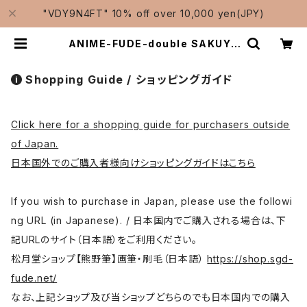
"VDY9N4FT" 10% off over 10,000 yen(JPY)
ANIME-FUDE-double SAKUYO
KOBUSHI / アニメ用筆 二倍削用 拳
| Traditional Japanese Brush
es Manufacturer-Shougetsud
Shopping Guide / ショッピングガイド
o/松月堂
Click here for a shopping guide for purchasers outside
of Japan.
日本国外でのご購入者様向けショッピングガイドはこちら
If you wish to purchase in Japan, please use the followi
ng URL (in Japanese). / 日本国内でご購入される場合は、下
記URLのサイト（日本語）をご利用ください。
松月堂ショップ【熊野筆】画筆・刷毛（日本語）
https://shop.sgd-
fude.net/
なお、上記ショップ及び当ショップどちらのでも日本国内での購入