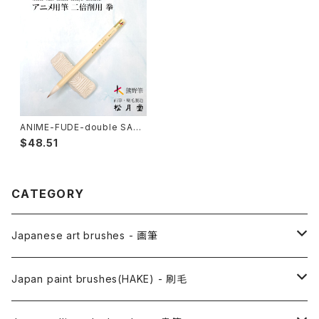
ANIME-FUDE-double SAKU
YO KOBUSHI / アニメ用筆 二
$48.51
倍削用 拳
CATEGORY
Japanese art brushes - 画筆
Anime Fude - アニメ用筆
Japan paint brushes(HAKE) - 刷毛