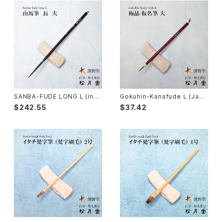
Sokumyo(delineation) - 則妙
Hanga Bake(woodblock) - 版画刷毛
Watercolour painting - 水彩画
Choryu(ink painting) - 長流
Take Bake(ceramic/etc) - 竹刷毛
Picture letter - 絵手紙
Sanba Fude(ink,wild)-山馬筆
yoko bake（craft）-横刷毛
Calligraphy - カリグラフィー
Rouketsu Fude(dyeing)-ローケツ筆
karabake(Anime)-唐刷毛
Ceramics - 陶芸
SANBA-FUDE LONG L (ink
Gokuhin-Kanafude L (Japa
painting,rough line) / 山馬
nese calligraphy brush for
$242.55
$37.42
筆 長 大
small characters)/極品 仮名
筆 大
Haiga Fude(haiku picture)-俳画筆
Dyeing(Yuzen/Stencil) - 染色
Kougei Fude(handcraft)-工芸用筆
Gold or Silver lacquer - 蒔絵
Senbyo Fude(delineation)-線描筆
Knickknack - 暮らし・雑貨
Tsuketate(ink painting)-付立筆
Cooking - 料理