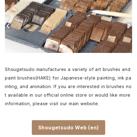
Etsuke(pottery,ceramic)-絵付用筆
Renpitsu(color,ink)
Shougetsudo manufactures a variety of art brushes and
paint brushes(HAKE) for Japanese-style painting, ink pa
inting, and animation. If you are interested in brushes no
t available in our official online store or would like more
information, please visit our main website.
Shougetsudo Web (en)