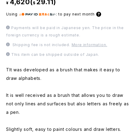
4,620(
29.11)
¥
$
Using
:
to pay next month
Payments will be paid in Japanese yen. The price in the
foreign currency is a rough estimate.
Shipping fee is not included.
More information.
This item can be shipped outside of Japan.
TIt was developed as a brush that makes it easy to
draw alphabets.
It is well received as a brush that allows you to draw
not only lines and surfaces but also letters as freely as
a pen.
Slightly soft, easy to paint colours and draw letters.