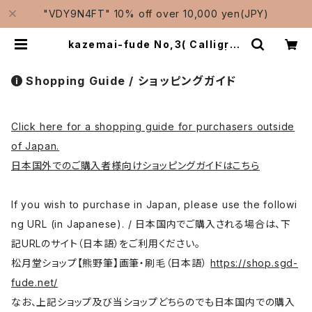
"VDY9N4FT" 10% off over 10,000 yen(JPY)
kazemai-fude No,3( Calligrap
hy, colouring )/ 風舞筆No,3 | Tr
aditional Japanese Brushes
Manufacturer-Shougetsudo/
Shopping Guide / ショッピングガイド
松月堂
Click here for a shopping guide for purchasers outside
of Japan.
日本国外でのご購入者様向けショッピングガイドはこちら
If you wish to purchase in Japan, please use the followi
ng URL (in Japanese). / 日本国内でご購入される場合は、下
記URLのサイト（日本語）をご利用ください。
松月堂ショップ【熊野筆】画筆・刷毛（日本語）
https://shop.sgd-
fude.net/
なお、上記ショップ及び当ショップどちらのでも日本国内での購入