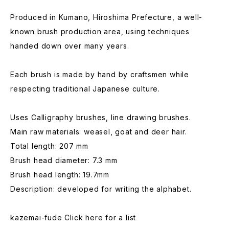
Produced in Kumano, Hiroshima Prefecture, a well-
known brush production area, using techniques
handed down over many years.
Each brush is made by hand by craftsmen while
respecting traditional Japanese culture.
Uses Calligraphy brushes, line drawing brushes.
Main raw materials: weasel, goat and deer hair.
Total length: 207 mm
Brush head diameter: 7.3 mm
Brush head length: 19.7mm
Description: developed for writing the alphabet.
kazemai-fude Click here for a list