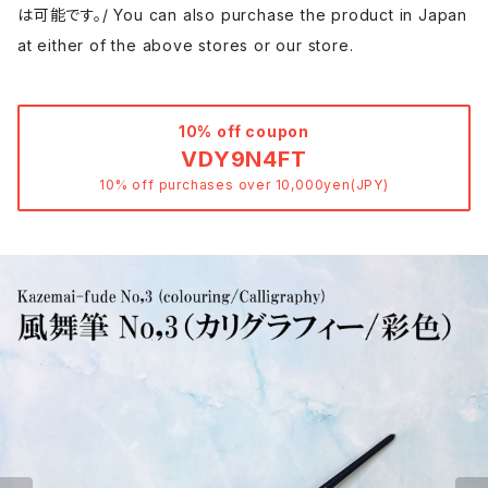
は可能です。/ You can also purchase the product in Japan
at either of the above stores or our store.
10% off coupon
VDY9N4FT
10% off purchases over 10,000yen(JPY)