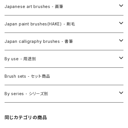
Japanese art brushes - 画筆
Anime Fude - アニメ用筆
Japan paint brushes(HAKE) - 刷毛
Etegami(picture letter)-絵手紙用筆
E Bake(Japanese painting)-絵刷毛
Japan calligraphy brushes - 書筆
Saishiki Fude(coloring) - 彩色筆
Surikomi Bake(dyeing)-スリ込刷毛
Zen
By use - 用途別
Menso(thin line,details)-面相筆
Sashi Bake(dyeing) - 差指刷毛
Japanese style painting - 日本画
Brush sets - セット商品
Sakuyo Fude(versatile) - 削用筆
Bonji Bake/Fude(sanskrit)-梵字筆
Japanese ink paint/sumie - 水墨画
By series - シリーズ別
Kumadori Fude(blur) - 隈取筆
Ryori Bake(cooking) - 料理用刷毛
Anime background art - アニメ背景美術
ZEN Sumi / 禅シリーズ
同じカテゴリの商品