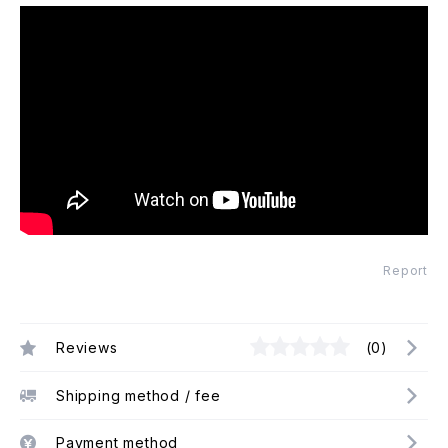
Report
Reviews
(0)
Shipping method / fee
Payment method