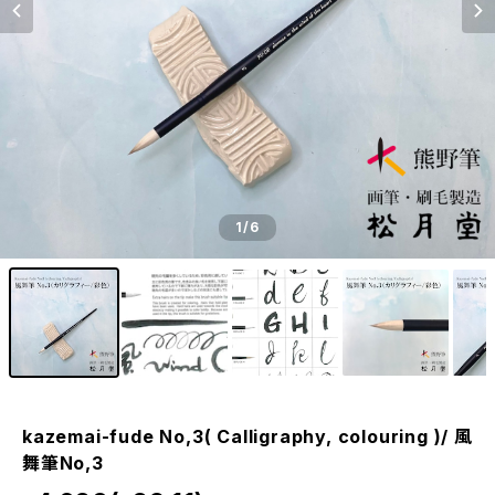
1
/6
kazemai-fude No,3( Calligraphy, colouring )/ 風
舞筆No,3