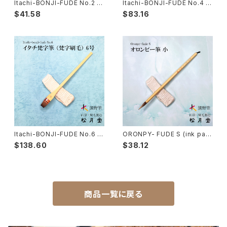
Itachi-BONJI-FUDE No.2 (s
Itachi-BONJI-FUDE No.4 (s
anskrit,lettering,tole painti
anskrit,lettering,tole painti
$41.58
$83.16
ng) /イタチ 梵字筆 梵字刷毛
ng) / イタチ梵字筆 梵字刷毛
Nyosui/Jyosui(ink,color) - 如水
Woodblock prints(ukiyo-e) - 版画
Hakkei(thin line,details)-白圭
craft-工芸
Makie(gold/silver lacquer)-蒔絵筆
Chinoiserie - シノワズリ
Maruyama Fude(ink) - 円山筆
Itachi-BONJI-FUDE No.6 (s
ORONPY- FUDE S (ink pain
anskrit,lettering,tole painti
tingPahmi) / オロンピー筆 小
Oronpy Fude(ink) - オロンピー筆
$138.60
$38.12
ng) / イタチ梵字筆 梵字刷毛
Unpitsu(japanese art,ink)-運筆
商品一覧に戻る
Hirafude(flat brush) - 平筆