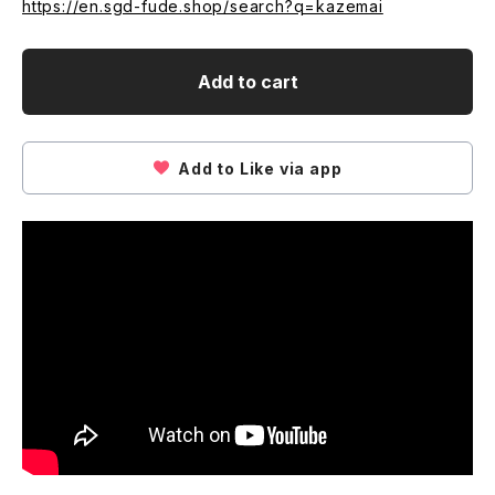
https://en.sgd-fude.shop/search?q=kazemai
Add to cart
Add to Like via app