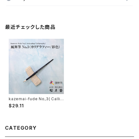
最近チェックした商品
kazemai-fude No,3( Callig
raphy, colouring )/ 風舞筆N
$29.11
o,3
CATEGORY