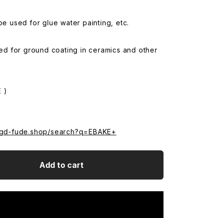
 be used for glue water painting, etc.
used for ground coating in ceramics and other
 )
.sgd-fude.shop/search?q=EBAKE+
Add to cart