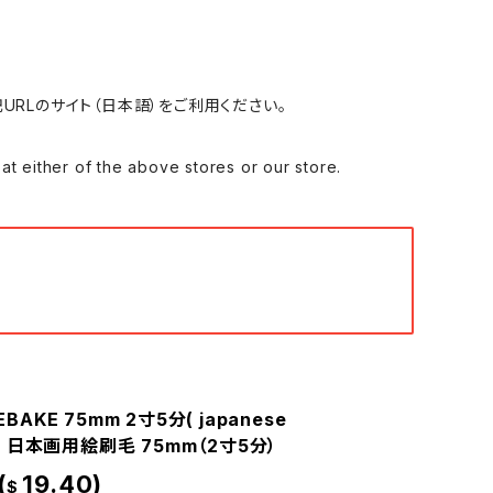
れる場合は、下記URLのサイト（日本語）をご利用ください。
 of the above stores or our store.
EBAKE 75mm 2寸5分( japanese
) / 日本画用絵刷毛 75mm（2寸5分）
(
19.40)
$