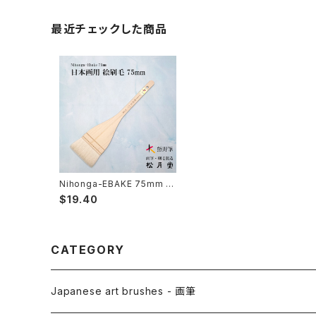
最近チェックした商品
Nihonga-EBAKE 75mm 2
寸5分( japanese panting)
$19.40
/ 日本画用絵刷毛 75mm（2
寸5分）
CATEGORY
Japanese art brushes - 画筆