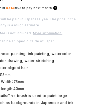
:
to pay next month
will be paid in Japanese yen. The price in the
ency is a rough estimate.
fee is not included.
More information.
 can be shipped outside of Japan.
ese painting, ink painting, watercolor
ater drawing, water stretching
terial:goat hair
:313mm
d Width：75mm
 length:40mm
ails:This brush is used to paint large
uch as backgrounds in Japanese and ink