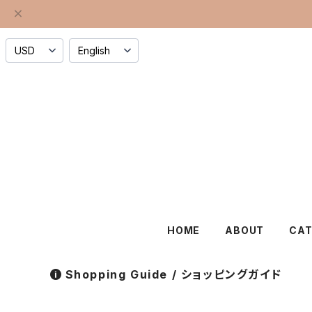
HOME
ABOUT
CA
Shopping Guide / ショッピングガイド