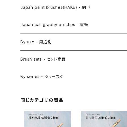
Anime Fude - アニメ用筆
Japan paint brushes(HAKE) - 刷毛
Etegami(picture letter)-絵手紙用筆
E Bake(Japanese painting)-絵刷毛
Japan calligraphy brushes - 書筆
Saishiki Fude(coloring) - 彩色筆
Surikomi Bake(dyeing)-スリ込刷毛
Zen
By use - 用途別
Menso(thin line,details)-面相筆
Sashi Bake(dyeing) - 差指刷毛
Japanese style painting - 日本画
Brush sets - セット商品
Sakuyo Fude(versatile) - 削用筆
Bonji Bake/Fude(sanskrit)-梵字筆
Japanese ink paint/sumie - 水墨画
By series - シリーズ別
Kumadori Fude(blur) - 隈取筆
Ryori Bake(cooking) - 料理用刷毛
Anime background art - アニメ背景美術
ZEN Sumi / 禅シリーズ
同じカテゴリの商品
Sokumyo(delineation) - 則妙
Hanga Bake(woodblock) - 版画刷毛
Watercolour painting - 水彩画