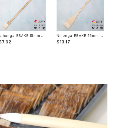
Nihonga-EBAKE 15mm 5
Nihonga-EBAKE 45mm 1
分( japanese panting) /
寸5分( japanese panting)
$7.62
$13.17
日本画用絵刷毛 15mm (5
/ 日本画用絵刷毛 45mm（1
分）
寸5分）