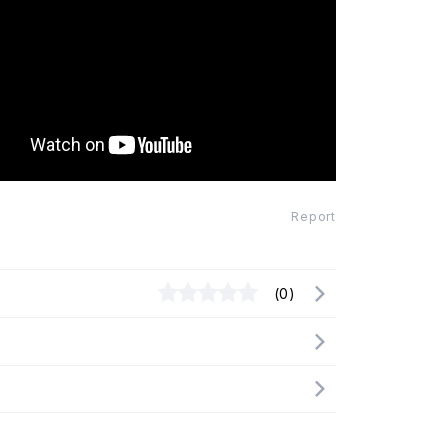
Report
(0)