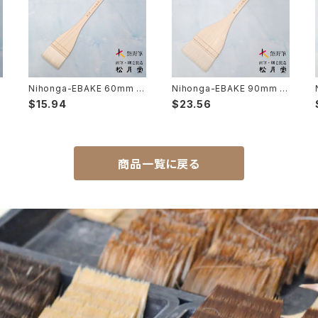
Nihonga-EBAKE 60mm 2
Nihonga-EBAKE 90mm 3
寸( japanese panting) /
寸( japanese panting) /
$15.94
$23.56
日本画用絵刷毛 60mm（2
日本画用絵刷毛 90mm（3
寸）
寸）
商品一覧に戻る