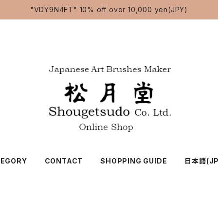
"VDY9N4FT" 10% off over 10,000 yen(JPY)
TEGORY
CONTACT
SHOPPING GUIDE
日本語(JP