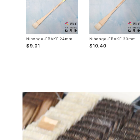
Choryu(ink painting) - 長流
Take Bake(ceramic/etc) - 竹刷毛
Picture letter - 絵手紙
Sanba Fude(ink,wild)-山馬筆
yoko bake（craft）-横刷毛
Calligraphy - カリグラフィー
Rouketsu Fude(dyeing)-ローケツ筆
karabake(Anime)-唐刷毛
Ceramics - 陶芸
Nihonga-EBAKE 24mm 8
Nihonga-EBAKE 30mm 1
分( japanese panting) /
寸( japanese panting) /
$9.01
$10.40
日本画用絵刷毛 24mm （8
日本画用絵刷毛 30mｍ（1
分）
寸）
Haiga Fude(haiku picture)-俳画筆
Dyeing(Yuzen/Stencil) - 染色
Kougei Fude(handcraft)-工芸用筆
Gold or Silver lacquer - 蒔絵
Senbyo Fude(delineation)-線描筆
Knickknack - 暮らし・雑貨
Tsuketate(ink painting)-付立筆
Cooking - 料理
Nyosui/Jyosui(ink,color) - 如水
Woodblock prints(ukiyo-e) - 版画