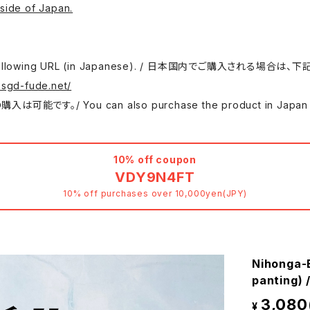
side of Japan.
 use the following URL (in Japanese). / 日本国内でご購入さ
.sgd-fude.net/
 can also purchase the product in Japan at either
10% off coupon
VDY9N4FT
10% off purchases over 10,000yen(JPY)
Nihonga-
panting
3,080
¥