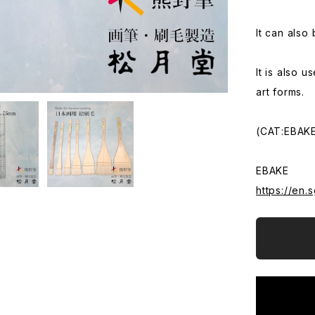
It can also
It is also 
art forms.
(CAT:EBAKE
EBAKE
https://en