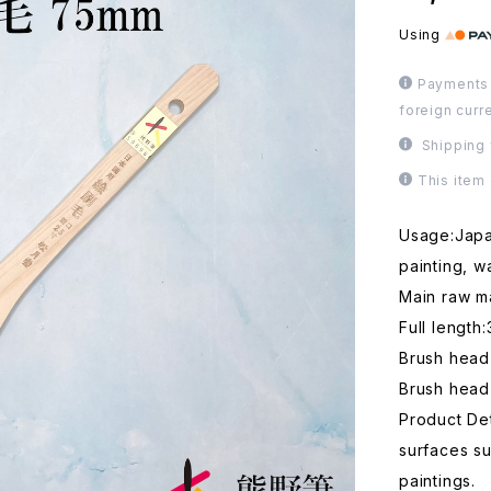
Using
Payments 
foreign curr
Shipping 
This item
Usage:Japan
painting, w
Main raw ma
Full length
Brush hea
Brush head
Product Det
surfaces s
paintings.