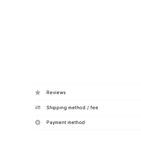
Reviews
Shipping method / fee
Payment method