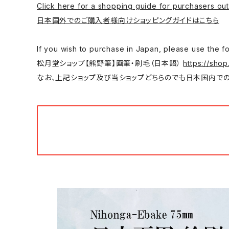
Click here for a shopping guide for purchasers out
日本国外でのご購入者様向けショッピングガイドはこちら
If you wish to purchase in Japan, please
松月堂ショップ【熊野筆】画筆・刷毛（日本語）
https://shop
なお、上記ショップ及び当ショップどちらのでも日本国内での購入は可能です。/ You