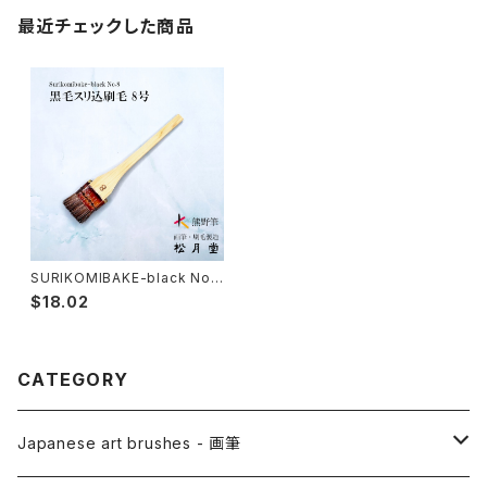
最近チェックした商品
SURIKOMIBAKE-black No.
8 (yuzen,stencil dyeing) /
$18.02
surikomi brush 黒毛スリ込刷
毛
CATEGORY
Japanese art brushes - 画筆