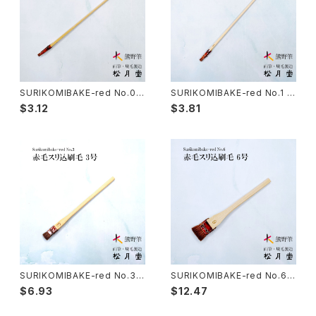
Sanba Fude(ink,wild)-山馬筆
yoko bake（craft）-横刷毛
Calligraphy - カリグラフィー
Rouketsu Fude(dyeing)-ローケツ筆
karabake(Anime)-唐刷毛
Ceramics - 陶芸
SURIKOMIBAKE-red No.0.5
SURIKOMIBAKE-red No.1 (y
(yuzen,stencil dyeing) / su
uzen,stencil dyeing) / suri
$3.12
$3.81
rikomi brush 赤毛スリ込刷毛
komi brush 赤毛スリ込刷毛
Haiga Fude(haiku picture)-俳画筆
Dyeing(Yuzen/Stencil) - 染色
Kougei Fude(handcraft)-工芸用筆
Gold or Silver lacquer - 蒔絵
Senbyo Fude(delineation)-線描筆
Knickknack - 暮らし・雑貨
Tsuketate(ink painting)-付立筆
Cooking - 料理
SURIKOMIBAKE-red No.3
SURIKOMIBAKE-red No.6
(yuzen,stencil dyeing) / su
(yuzen,stencil dyeing) / su
$6.93
$12.47
rikomi brush 赤毛スリ込刷毛
rikomi brush 赤毛スリ込刷毛
Nyosui/Jyosui(ink,color) - 如水
Woodblock prints(ukiyo-e) - 版画