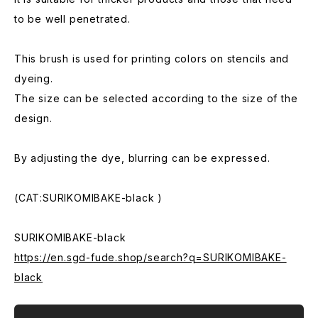
to be well penetrated.
This brush is used for printing colors on stencils and
dyeing.
The size can be selected according to the size of the
design.
By adjusting the dye, blurring can be expressed.
(CAT:SURIKOMIBAKE-black )
SURIKOMIBAKE-black
https://en.sgd-fude.shop/search?q=SURIKOMIBAKE-
black