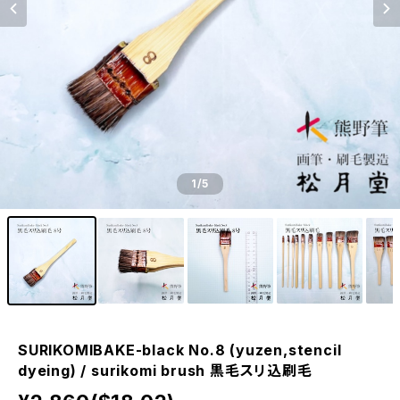
1
/5
SURIKOMIBAKE-black No.8 (yuzen,stencil
dyeing) / surikomi brush 黒毛スリ込刷毛