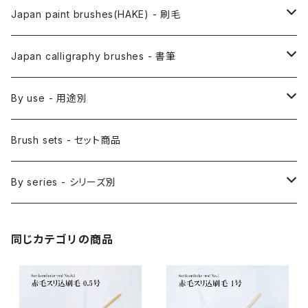
Anime Fude - アニメ用筆
Japan paint brushes(HAKE) - 刷毛
Etegami(picture letter)-絵手紙用筆
E Bake(Japanese painting)-絵刷毛
Japan calligraphy brushes - 書筆
Saishiki Fude(coloring) - 彩色筆
Surikomi Bake(dyeing)-スリ込刷毛
Zen
By use - 用途別
Menso(thin line,details)-面相筆
Sashi Bake(dyeing) - 差指刷毛
Japanese style painting - 日本画
Brush sets - セット商品
Sakuyo Fude(versatile) - 削用筆
Bonji Bake/Fude(sanskrit)-梵字筆
Japanese ink paint/sumie - 水墨画
By series - シリーズ別
Kumadori Fude(blur) - 隈取筆
Ryori Bake(cooking) - 料理用刷毛
Anime background art - アニメ背景美術
ZEN Sumi / 禅シリーズ
同じカテゴリの商品
Sokumyo(delineation) - 則妙
Hanga Bake(woodblock) - 版画刷毛
Watercolour painting - 水彩画
Choryu(ink painting) - 長流
Take Bake(ceramic/etc) - 竹刷毛
Picture letter - 絵手紙