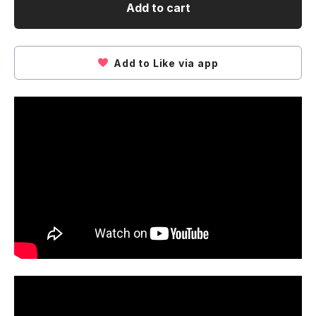
Add to cart
Add to Like via app