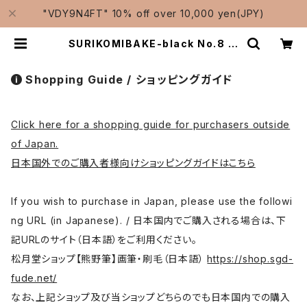
"VDY9N4FT" 10% off over 10,000 yen(JPY)
SURIKOMIBAKE-black No.8 (y
uzen,stencil dyeing) / suriko
mi brush 黒毛スリ込刷毛 | Tradit
ional Japanese Brushes Man
Shopping Guide / ショッピングガイド
ufacturer-Shougetsudo/松月
堂
Click here for a shopping guide for purchasers outside
of Japan.
日本国外でのご購入者様向けショッピングガイドはこちら
If you wish to purchase in Japan, please use the followi
ng URL (in Japanese). / 日本国内でご購入される場合は、下
記URLのサイト（日本語）をご利用ください。
松月堂ショップ【熊野筆】画筆・刷毛（日本語）
https://shop.sgd-
fude.net/
なお、上記ショップ及び当ショップどちらのでも日本国内での購入