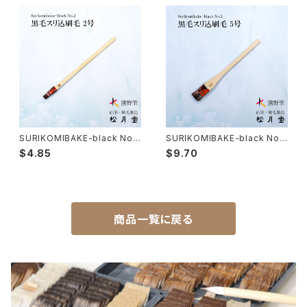
Hakkei(thin line,details)-白圭
craft-工芸
Makie(gold/silver lacquer)-蒔絵筆
Chinoiserie - シノワズリ
Maruyama Fude(ink) - 円山筆
SURIKOMIBAKE-black No.2
SURIKOMIBAKE-black No.5
(yuzen,stencil dyeing) / su
(yuzen,stencil dyeing) / su
Oronpy Fude(ink) - オロンピー筆
$4.85
$9.70
rikomi brush 黒毛スリ込刷毛
rikomi brush 黒毛スリ込刷毛
Unpitsu(japanese art,ink)-運筆
商品一覧に戻る
Hirafude(flat brush) - 平筆
Etsuke(pottery,ceramic)-絵付用筆