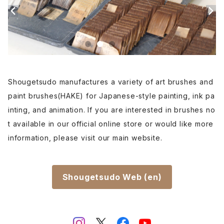
Renpitsu(color,ink)
Shougetsudo manufactures a variety of art brushes and
paint brushes(HAKE) for Japanese-style painting, ink pa
inting, and animation. If you are interested in brushes no
t available in our official online store or would like more
information, please visit our main website.
Shougetsudo Web (en)