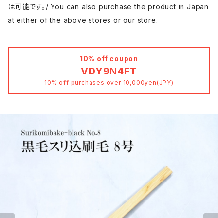
は可能です。/ You can also purchase the product in Japan
at either of the above stores or our store.
10% off coupon
VDY9N4FT
10% off purchases over 10,000yen(JPY)