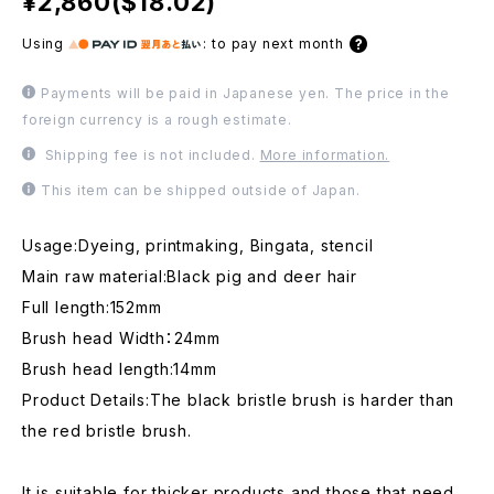
¥2,860($18.02)
Using
:
to pay next month
Payments will be paid in Japanese yen. The price in the
foreign currency is a rough estimate.
Shipping fee is not included.
More information.
This item can be shipped outside of Japan.
Usage:Dyeing, printmaking, Bingata, stencil
Main raw material:Black pig and deer hair
Full length:152mm
Brush head Width：24mm
Brush head length:14mm
Product Details:The black bristle brush is harder than
the red bristle brush.
It is suitable for thicker products and those that need