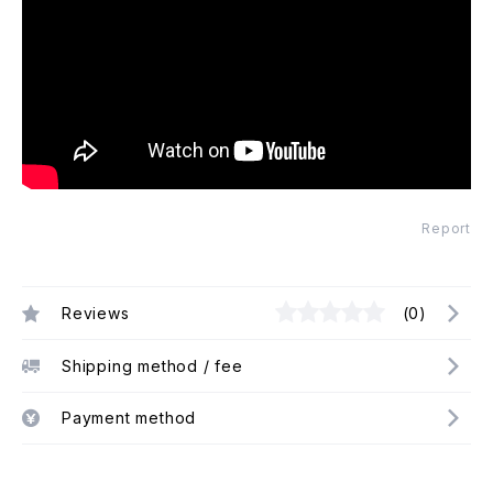
Report
Reviews
(0)
Shipping method / fee
Payment method