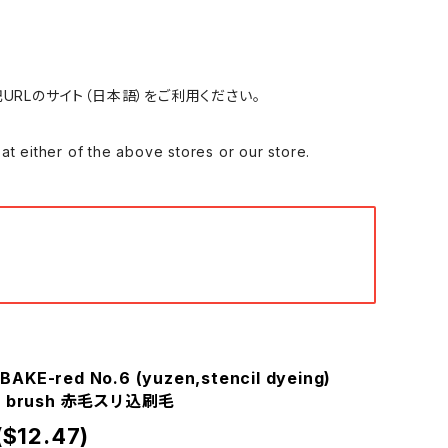
れる場合は、下記URLのサイト（日本語）をご利用ください。
 of the above stores or our store.
BAKE-red No.6 (yuzen,stencil dyeing)
omi brush 赤毛スリ込刷毛
($12.47)