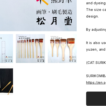
and dyeing
The size ca
design.
By adjustin
It is also 
yuzen, and
(CAT:SURI
SURIKOMIB
https://en