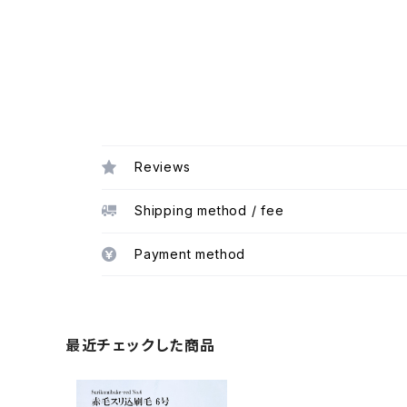
Reviews
Shipping method / fee
Payment method
最近チェックした商品