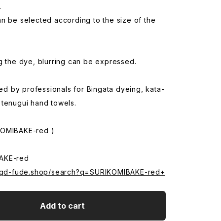
.
n be selected according to the size of the
g the dye, blurring can be expressed.
used by professionals for Bingata dyeing, kata-
 tenugui hand towels.
KOMIBAKE-red )
AKE-red
.sgd-fude.shop/search?q=SURIKOMIBAKE-red+
Add to cart