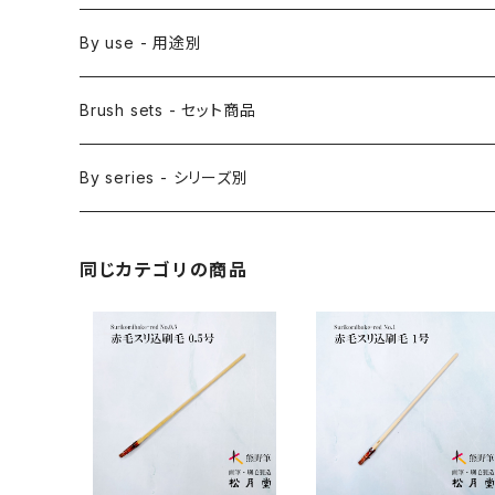
Saishiki Fude(coloring) - 彩色筆
Surikomi Bake(dyeing)-スリ込刷毛
Zen
By use - 用途別
Menso(thin line,details)-面相筆
Sashi Bake(dyeing) - 差指刷毛
Japanese style painting - 日本画
Brush sets - セット商品
Sakuyo Fude(versatile) - 削用筆
Bonji Bake/Fude(sanskrit)-梵字筆
Japanese ink paint/sumie - 水墨画
By series - シリーズ別
Kumadori Fude(blur) - 隈取筆
Ryori Bake(cooking) - 料理用刷毛
Anime background art - アニメ背景美術
ZEN Sumi / 禅シリーズ
同じカテゴリの商品
Sokumyo(delineation) - 則妙
Hanga Bake(woodblock) - 版画刷毛
Watercolour painting - 水彩画
Choryu(ink painting) - 長流
Take Bake(ceramic/etc) - 竹刷毛
Picture letter - 絵手紙
Sanba Fude(ink,wild)-山馬筆
yoko bake（craft）-横刷毛
Calligraphy - カリグラフィー