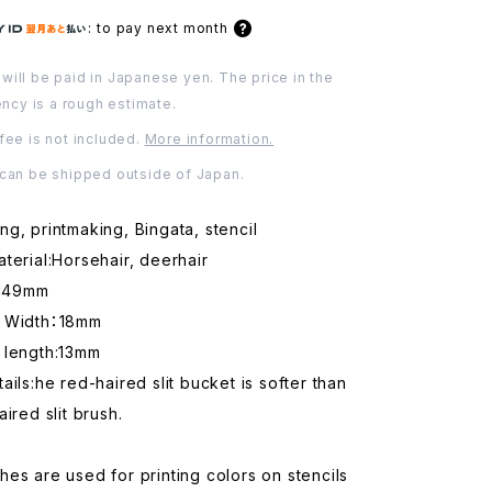
:
to pay next month
will be paid in Japanese yen. The price in the
ency is a rough estimate.
fee is not included.
More information.
 can be shipped outside of Japan.
g, printmaking, Bingata, stencil
terial:Horsehair, deerhair
:149mm
d Width：18mm
 length:13mm
ails:he red-haired slit bucket is softer than
ired slit brush.
es are used for printing colors on stencils