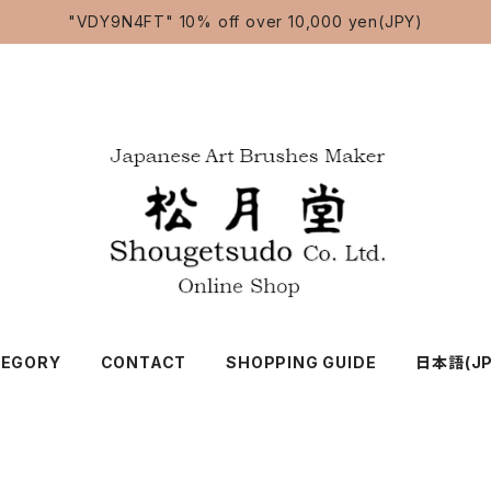
"VDY9N4FT" 10% off over 10,000 yen(JPY)
TEGORY
CONTACT
SHOPPING GUIDE
日本語(JP