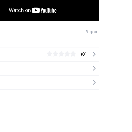
Report
(0)