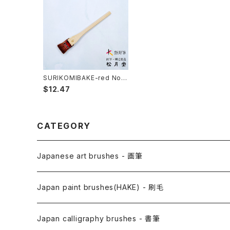
SURIKOMIBAKE-red No.6
(yuzen,stencil dyeing) /
$12.47
surikomi brush 赤毛スリ込
刷毛
CATEGORY
Japanese art brushes - 画筆
Anime Fude - アニメ用筆
Japan paint brushes(HAKE) - 刷毛
Etegami(picture letter)-絵手紙用筆
E Bake(Japanese painting)-絵刷毛
Japan calligraphy brushes - 書筆