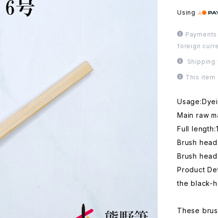
Using
Payments 
foreign curr
Shipping 
This item
Usage:Dyein
Main raw ma
Full length
Brush hea
Brush head
Product Det
the black-ha
These brush