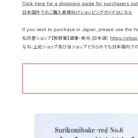
Click here for a shopping guide for purchasers out
日本国外でのご購入者様向けショッピングガイドはこちら
If you wish to purchase in Japan, please
松月堂ショップ【熊野筆】画筆・刷毛（日本語）
https://shop
なお、上記ショップ及び当ショップどちらのでも日本国内での購入は可能です。/ You