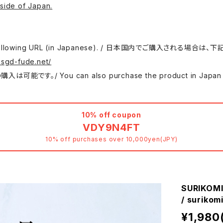
side of Japan.
 use the following URL (in Japanese). / 日本国内でご購入さ
.sgd-fude.net/
 can also purchase the product in Japan at either
10% off coupon
VDY9N4FT
10% off purchases over 10,000yen(JPY)
SURIKOMI
/ surik
¥1,980