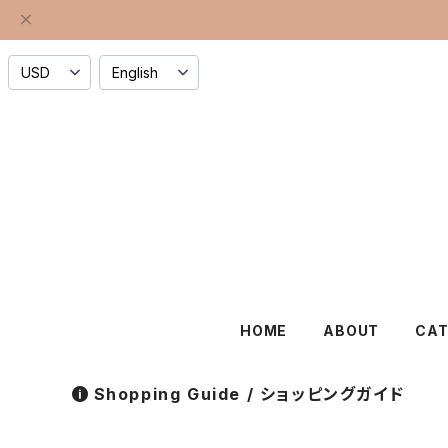
HOME
ABOUT
CA
Shopping Guide / ショッピングガイド