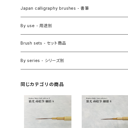
Etegami(picture letter)-絵手紙用筆
E Bake(Japanese painting)-絵刷毛
Japan calligraphy brushes - 書筆
Saishiki Fude(coloring) - 彩色筆
Surikomi Bake(dyeing)-スリ込刷毛
Zen
By use - 用途別
Menso(thin line,details)-面相筆
Sashi Bake(dyeing) - 差指刷毛
Japanese style painting - 日本画
Brush sets - セット商品
Sakuyo Fude(versatile) - 削用筆
Bonji Bake/Fude(sanskrit)-梵字筆
Japanese ink paint/sumie - 水墨画
By series - シリーズ別
Kumadori Fude(blur) - 隈取筆
Ryori Bake(cooking) - 料理用刷毛
Anime background art - アニメ背景美術
ZEN Sumi / 禅シリーズ
同じカテゴリの商品
Sokumyo(delineation) - 則妙
Hanga Bake(woodblock) - 版画刷毛
Watercolour painting - 水彩画
Choryu(ink painting) - 長流
Take Bake(ceramic/etc) - 竹刷毛
Picture letter - 絵手紙