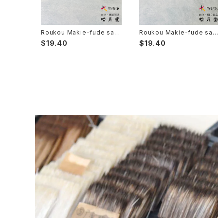
Sanba Fude(ink,wild)-山馬筆
yoko bake（craft）-横刷毛
Calligraphy - カリグラフィー
Rouketsu Fude(dyeing)-ローケツ筆
karabake(Anime)-唐刷毛
Ceramics - 陶芸
Roukou Makie-fude saib
Roukou Makie-fude sai
you 8 (Ultra Fine Detail B
you 6 (Ultra Fine Detail 
$19.40
$19.40
rush, Maki-e, Kintsugi) /
rush, Maki-e, Kintsugi) /
狼光 蒔絵筆 細描 8
狼光 蒔絵筆 細描 6
Haiga Fude(haiku picture)-俳画筆
Dyeing(Yuzen/Stencil) - 染色
Kougei Fude(handcraft)-工芸用筆
Gold or Silver lacquer - 蒔絵
Senbyo Fude(delineation)-線描筆
Knickknack - 暮らし・雑貨
Tsuketate(ink painting)-付立筆
Cooking - 料理
Nyosui/Jyosui(ink,color) - 如水
Woodblock prints(ukiyo-e) - 版画
Hakkei(thin line,details)-白圭
craft-工芸