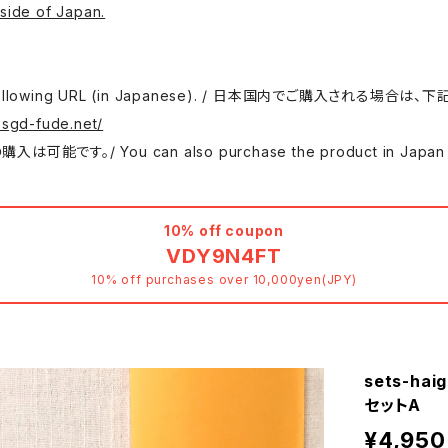
side of Japan.
 use the following URL (in Japanese). / 日本国内でご購入さ
.sgd-fude.net/
 can also purchase the product in Japan at either
10% off coupon
VDY9N4FT
10% off purchases over 10,000yen(JPY)
sets-hai
セットA
¥4,950