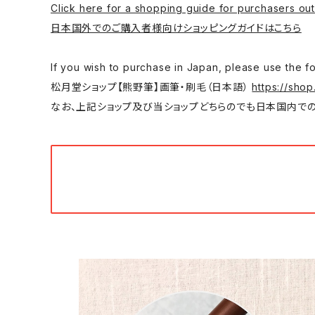
Click here for a shopping guide for purchasers out
日本国外でのご購入者様向けショッピングガイドはこちら
If you wish to purchase in Japan, please
松月堂ショップ【熊野筆】画筆・刷毛（日本語）
https://shop
なお、上記ショップ及び当ショップどちらのでも日本国内での購入は可能です。/ You