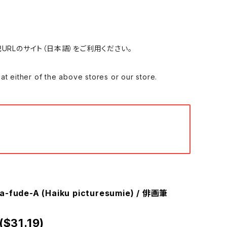
れる場合は、下記URLのサイト（日本語）をご利用ください。
 of the above stores or our store.
ga-fude-A (Haiku picturesumie) / 俳画筆
($31.19)