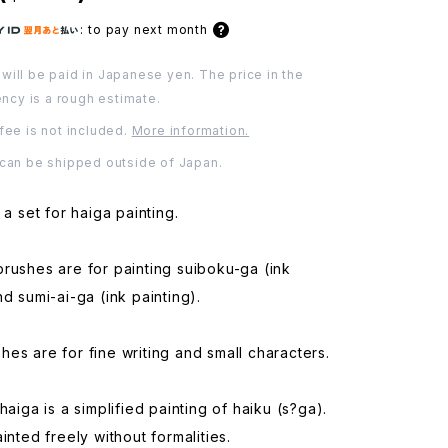
:
to pay next month
will be paid in Japanese yen. The price in the
ency is a rough estimate.
fee is not included.
More information.
 can be shipped outside of Japan.
 a set for haiga painting.
rushes are for painting suiboku-ga (ink
nd sumi-ai-ga (ink painting).
es are for fine writing and small characters.
haiga is a simplified painting of haiku (s?ga).
inted freely without formalities.