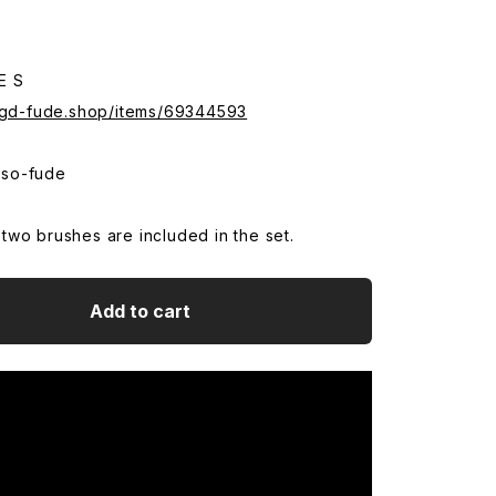
E S
.sgd-fude.shop/items/69344593
so-fude
wo brushes are included in the set.
Add to cart