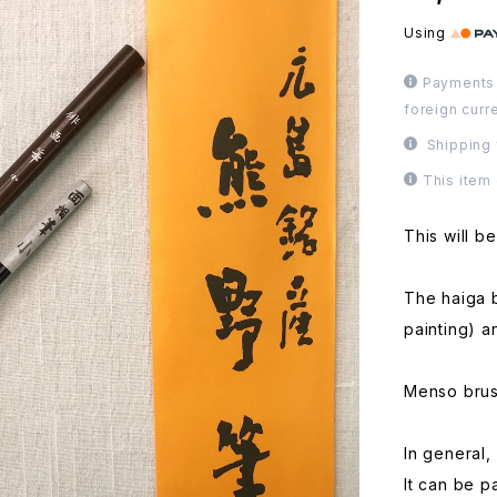
Using
Payments 
foreign curr
Shipping 
This item
This will be
The haiga b
painting) a
Menso brush
In general, 
It can be pa