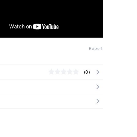
Report
(0)