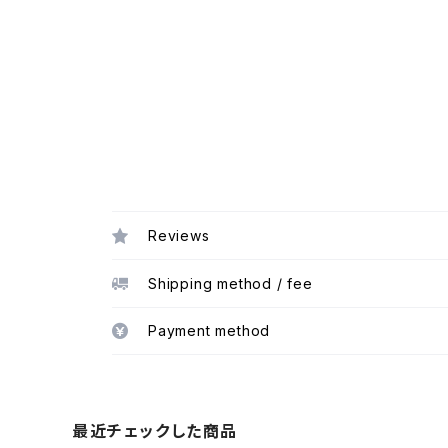
Reviews
Shipping method / fee
Payment method
最近チェックした商品