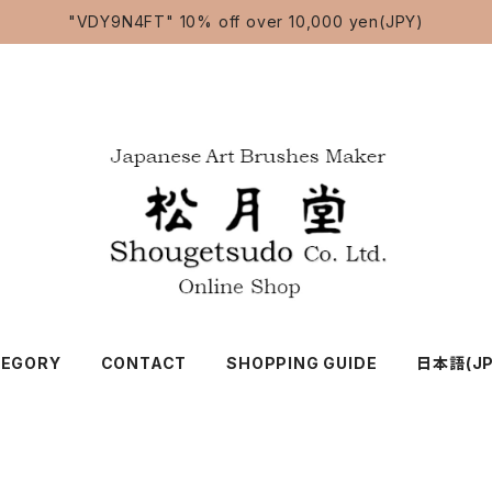
"VDY9N4FT" 10% off over 10,000 yen(JPY)
TEGORY
CONTACT
SHOPPING GUIDE
日本語(JP