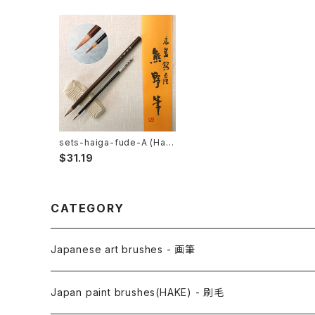
sets-haiga-fude-A (Haik
u picturesumie) / 俳画筆セ
$31.19
ットA
CATEGORY
Japanese art brushes - 画筆
Anime Fude - アニメ用筆
Japan paint brushes(HAKE) - 刷毛