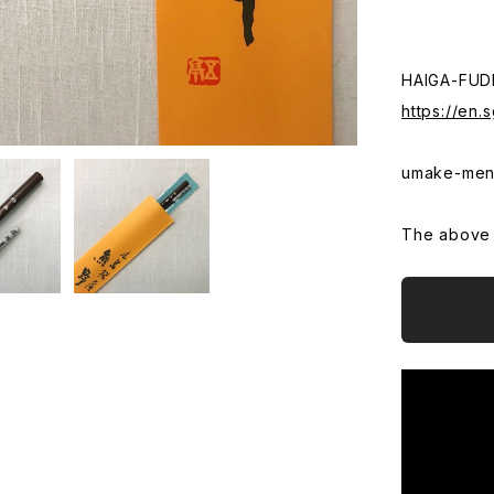
HAIGA-FUD
https://en
umake-men
The above t