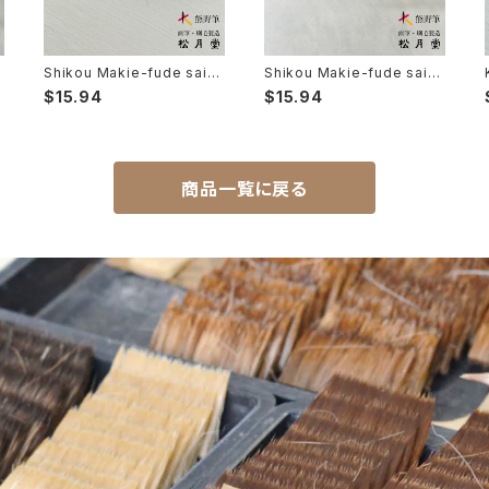
b
Shikou Makie-fude saib
Shikou Makie-fude saib
B
you 7 (Ultra Fine Detail B
you 5 (Ultra Fine Detail B
$15.94
$15.94
rush, Maki-e, Kintsugi) /
rush, Maki-e, Kintsugi) /
子光 蒔絵筆 細描 7
子光 絵筆筆 細描 5
商品一覧に戻る