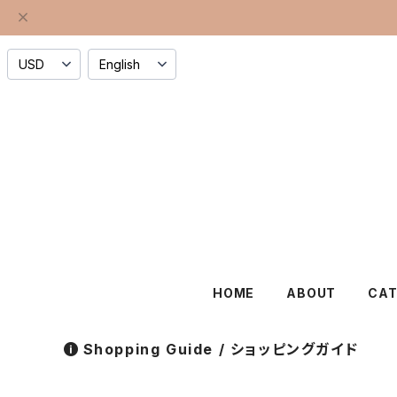
HOME
ABOUT
CA
Shopping Guide / ショッピングガイド