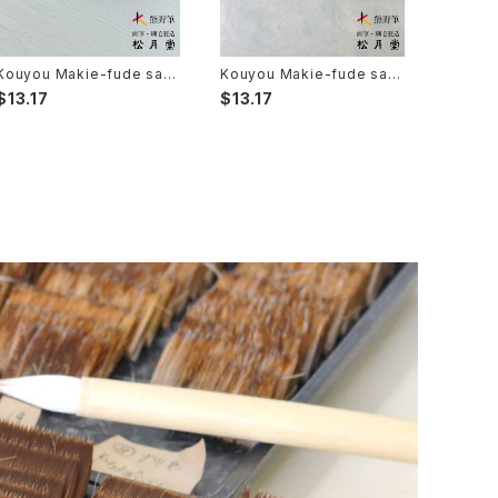
Kouyou Makie-fude saib
Kouyou Makie-fude saib
you 8 (Ultra Fine Detail B
you 6 (Ultra Fine Detail B
$13.17
$13.17
rush, Maki-e, Kintsugi) /
rush, Maki-e, Kintsugi) /
光羊 蒔絵筆 細描 8
光羊 蒔絵筆 細描 6