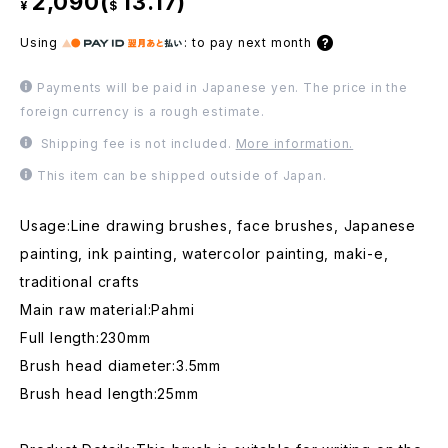
2,090(
13.17)
¥
$
Using
:
to pay next month
Payments will be paid in Japanese yen. The price in the
foreign currency is a rough estimate.
Shipping fee is not included.
More information.
This item can be shipped outside of Japan.
Usage:Line drawing brushes, face brushes, Japanese
painting, ink painting, watercolor painting, maki-e,
traditional crafts
Main raw material:Pahmi
Full length:230mm
Brush head diameter:3.5mm
Brush head length:25mm