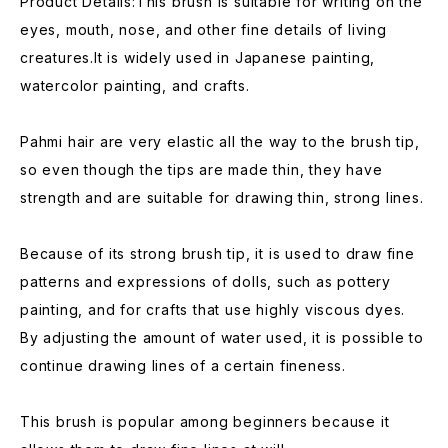
Product Details:This brush is suitable for writing on the
eyes, mouth, nose, and other fine details of living
creatures.It is widely used in Japanese painting,
watercolor painting, and crafts.
Pahmi hair are very elastic all the way to the brush tip,
so even though the tips are made thin, they have
strength and are suitable for drawing thin, strong lines.
Because of its strong brush tip, it is used to draw fine
patterns and expressions of dolls, such as pottery
painting, and for crafts that use highly viscous dyes.
By adjusting the amount of water used, it is possible to
continue drawing lines of a certain fineness.
This brush is popular among beginners because it