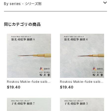
Sakuyo Fude(versatile) - 削用筆
Bonji Bake/Fude(sanskrit)-梵字筆
Japanese ink paint/sumie - 水墨画
By series - シリーズ別
Kumadori Fude(blur) - 隈取筆
Ryori Bake(cooking) - 料理用刷毛
Anime background art - アニメ背景美術
ZEN Sumi / 禅シリーズ
同じカテゴリの商品
Sokumyo(delineation) - 則妙
Hanga Bake(woodblock) - 版画刷毛
Watercolour painting - 水彩画
Choryu(ink painting) - 長流
Take Bake(ceramic/etc) - 竹刷毛
Picture letter - 絵手紙
Sanba Fude(ink,wild)-山馬筆
yoko bake（craft）-横刷毛
Calligraphy - カリグラフィー
Rouketsu Fude(dyeing)-ローケツ筆
karabake(Anime)-唐刷毛
Ceramics - 陶芸
Roukou Makie-fude saiby
Roukou Makie-fude saiby
ou 8 (Ultra Fine Detail Brus
ou 6 (Ultra Fine Detail Brus
$19.40
$19.40
h, Maki-e, Kintsugi) / 狼光
h, Maki-e, Kintsugi) / 狼光
蒔絵筆 細描 8
蒔絵筆 細描 6
Haiga Fude(haiku picture)-俳画筆
Dyeing(Yuzen/Stencil) - 染色
Kougei Fude(handcraft)-工芸用筆
Gold or Silver lacquer - 蒔絵