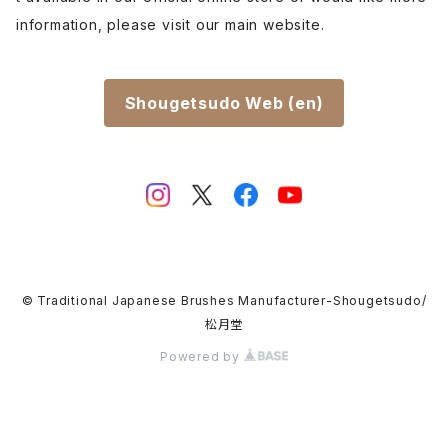
information, please visit our main website.
Shougetsudo Web (en)
© Traditional Japanese Brushes Manufacturer-Shougetsudo/
松月堂
Powered by