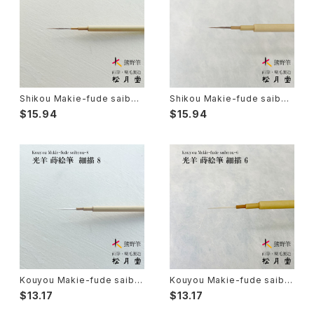
Senbyo Fude(delineation)-線描筆
Knickknack - 暮らし・雑貨
Tsuketate(ink painting)-付立筆
Cooking - 料理
Shikou Makie-fude saibyo
Shikou Makie-fude saibyo
u 7 (Ultra Fine Detail Brus
u 5 (Ultra Fine Detail Brus
$15.94
$15.94
h, Maki-e, Kintsugi) / 子光
h, Maki-e, Kintsugi) / 子光
Nyosui/Jyosui(ink,color) - 如水
Woodblock prints(ukiyo-e) - 版画
蒔絵筆 細描 7
絵筆筆 細描 5
Hakkei(thin line,details)-白圭
craft-工芸
Makie(gold/silver lacquer)-蒔絵筆
Chinoiserie - シノワズリ
Maruyama Fude(ink) - 円山筆
Kouyou Makie-fude saiby
Kouyou Makie-fude saiby
ou 8 (Ultra Fine Detail Brus
ou 6 (Ultra Fine Detail Brus
Oronpy Fude(ink) - オロンピー筆
$13.17
$13.17
h, Maki-e, Kintsugi) / 光羊
h, Maki-e, Kintsugi) / 光羊
蒔絵筆 細描 8
蒔絵筆 細描 6