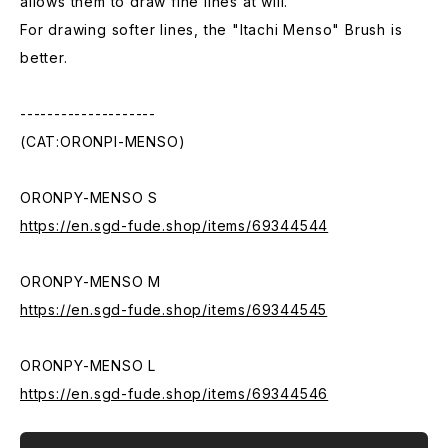
allows them to draw fine lines at will.
For drawing softer lines, the "Itachi Menso" Brush is
better.
--------------------
(CAT:ORONPI-MENSO)
ORONPY-MENSO S
https://en.sgd-fude.shop/items/69344544
ORONPY-MENSO M
https://en.sgd-fude.shop/items/69344545
ORONPY-MENSO L
https://en.sgd-fude.shop/items/69344546