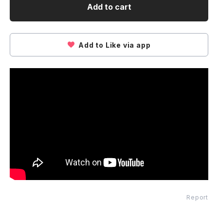
Add to cart
Add to Like via app
Report