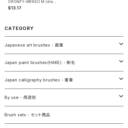
ORONPY-MENSO M (draw
details,thin line,Pahmi) / オ
$13.17
ロンピー面相 中
CATEGORY
Japanese art brushes - 画筆
Anime Fude - アニメ用筆
Japan paint brushes(HAKE) - 刷毛
Etegami(picture letter)-絵手紙用筆
E Bake(Japanese painting)-絵刷毛
Japan calligraphy brushes - 書筆
Saishiki Fude(coloring) - 彩色筆
Surikomi Bake(dyeing)-スリ込刷毛
Zen
By use - 用途別
Menso(thin line,details)-面相筆
Sashi Bake(dyeing) - 差指刷毛
Japanese style painting - 日本画
Brush sets - セット商品