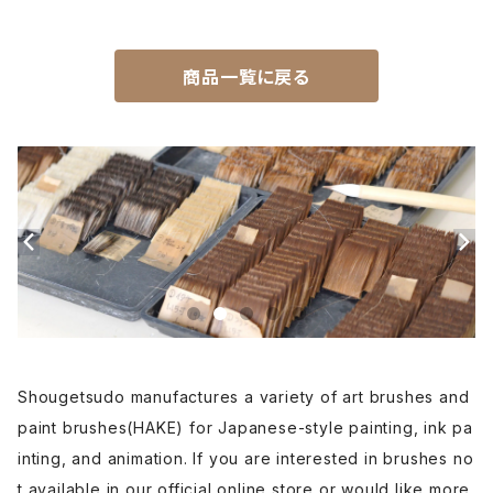
Unpitsu(japanese art,ink)-運筆
商品一覧に戻る
Hirafude(flat brush) - 平筆
Etsuke(pottery,ceramic)-絵付用筆
Renpitsu(color,ink)
Shougetsudo manufactures a variety of art brushes and
paint brushes(HAKE) for Japanese-style painting, ink pa
inting, and animation. If you are interested in brushes no
t available in our official online store or would like more