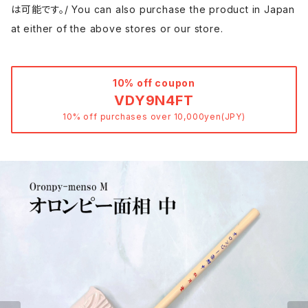
は可能です。/ You can also purchase the product in Japan
at either of the above stores or our store.
10% off coupon
VDY9N4FT
10% off purchases over 10,000yen(JPY)