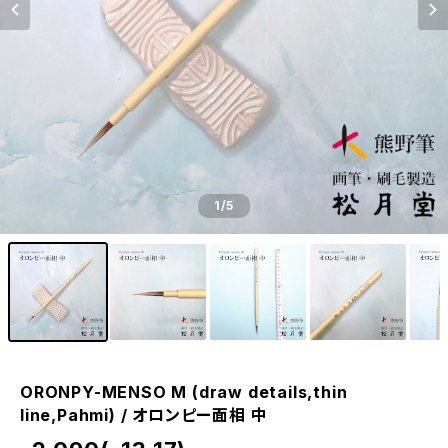
1
/5
ORONPY-MENSO M (draw details,thin
line,Pahmi) / オロンピー面相 中