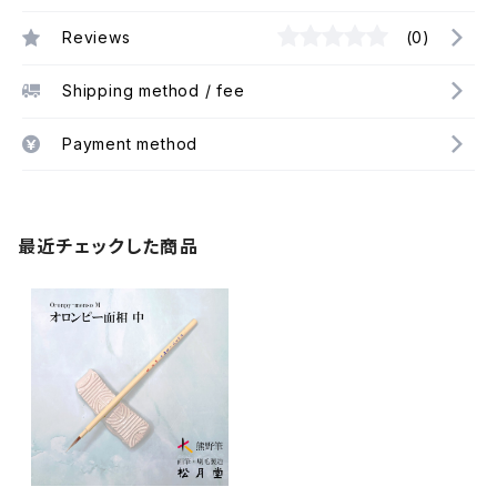
Reviews
(0)
Shipping method / fee
Payment method
最近チェックした商品