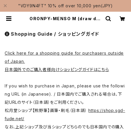
"VDY9N4FT" 10% off over 10,000 yen(JPY)
ORONPY-MENSO M (draw det
ails,thin line,Pahmi) / オロンピ
ー面相 中 | Traditional Japanes
e Brushes Manufacturer-Sho
Shopping Guide / ショッピングガイド
ugetsudo/松月堂
Click here for a shopping guide for purchasers outside
of Japan.
日本国外でのご購入者様向けショッピングガイドはこちら
If you wish to purchase in Japan, please use the followi
ng URL (in Japanese). / 日本国内でご購入される場合は、下
記URLのサイト（日本語）をご利用ください。
松月堂ショップ【熊野筆】画筆・刷毛（日本語）
https://shop.sgd-
fude.net/
なお、上記ショップ及び当ショップどちらのでも日本国内での購入