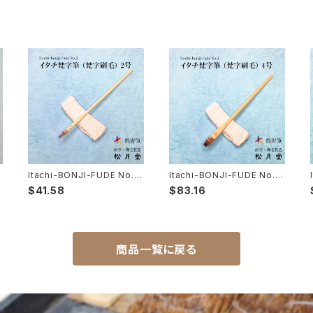
Itachi-BONJI-FUDE No.2
Itachi-BONJI-FUDE No.4
(sanskrit,lettering,tole p
(sanskrit,lettering,tole p
$41.58
$83.16
極
ainting) /イタチ 梵字筆 梵字
ainting) / イタチ梵字筆 梵字
刷毛
刷毛
商品一覧に戻る