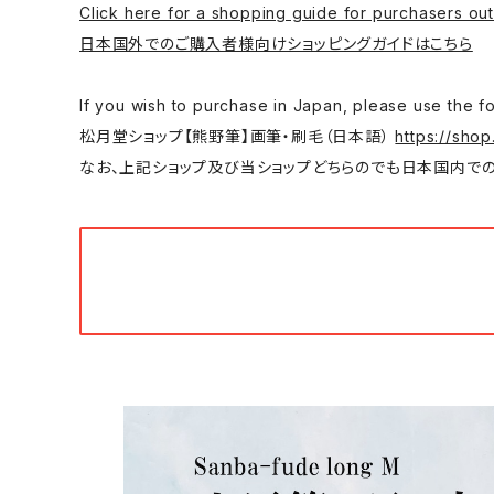
Click here for a shopping guide for purchasers out
日本国外でのご購入者様向けショッピングガイドはこちら
If you wish to purchase in Japan, please
松月堂ショップ【熊野筆】画筆・刷毛（日本語）
https://shop
なお、上記ショップ及び当ショップどちらのでも日本国内での購入は可能です。/ You