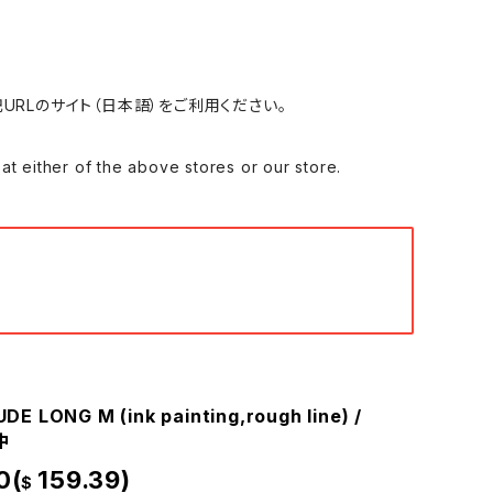
れる場合は、下記URLのサイト（日本語）をご利用ください。
 of the above stores or our store.
E LONG M (ink painting,rough line) /
中
0(
159.39)
$