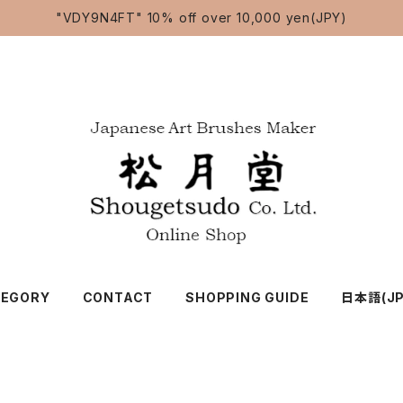
"VDY9N4FT" 10% off over 10,000 yen(JPY)
TEGORY
CONTACT
SHOPPING GUIDE
日本語(JP