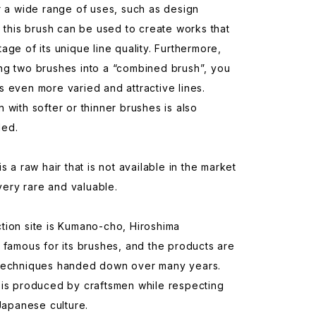
r a wide range of uses, such as design
, this brush can be used to create works that
age of its unique line quality. Furthermore,
ng two brushes into a “combined brush”, you
 even more varied and attractive lines.
 with softer or thinner brushes is also
ed.
s a raw hair that is not available in the market
 very rare and valuable.
tion site is Kumano-cho, Hiroshima
 famous for its brushes, and the products are
techniques handed down over many years.
 is produced by craftsmen while respecting
 Japanese culture.