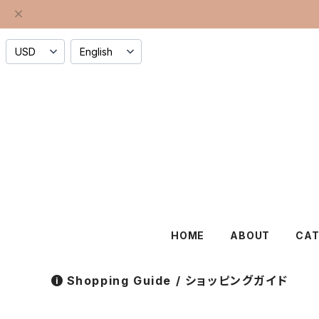
HOME
ABOUT
CA
Shopping Guide / ショッピングガイド