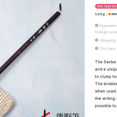
the last on
Using
Payments 
foreign curr
Shipping 
This item
The Sanba b
and a uniqu
to clump to
The bristle
when used.
the writing
possible to