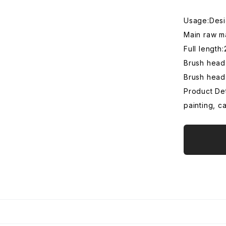
Usage:Desig
Main raw m
Full lengt
Brush head
Brush head
Product Det
painting, c