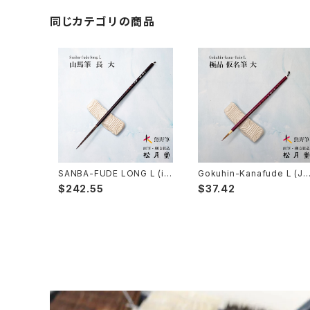
Kumadori Fude(blur) - 隈取筆
Ryori Bake(cooking) - 料理用刷毛
Anime background art - アニメ背景美術
ZEN Sumi / 禅シリーズ
同じカテゴリの商品
Sokumyo(delineation) - 則妙
Hanga Bake(woodblock) - 版画刷毛
Watercolour painting - 水彩画
Choryu(ink painting) - 長流
Take Bake(ceramic/etc) - 竹刷毛
Picture letter - 絵手紙
Sanba Fude(ink,wild)-山馬筆
yoko bake（craft）-横刷毛
Calligraphy - カリグラフィー
Rouketsu Fude(dyeing)-ローケツ筆
karabake(Anime)-唐刷毛
Ceramics - 陶芸
SANBA-FUDE LONG L (in
Gokuhin-Kanafude L (Ja
k painting,rough line) / 山
panese calligraphy brus
$242.55
$37.42
馬筆 長 大
h for small characters)/
品 仮名筆 大
Haiga Fude(haiku picture)-俳画筆
Dyeing(Yuzen/Stencil) - 染色
Kougei Fude(handcraft)-工芸用筆
Gold or Silver lacquer - 蒔絵
Senbyo Fude(delineation)-線描筆
Knickknack - 暮らし・雑貨