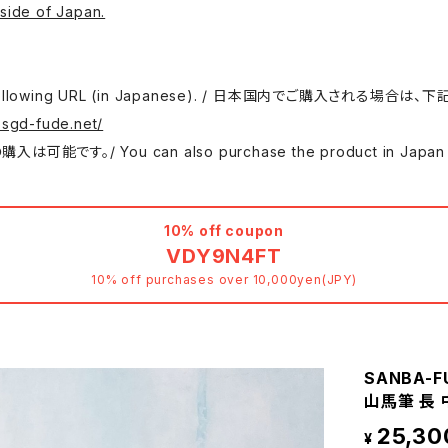
side of Japan.
 use the following URL (in Japanese). / 日本国内でご購入さ
.sgd-fude.net/
 can also purchase the product in Japan at either
10% off coupon
VDY9N4FT
10% off purchases over 10,000yen(JPY)
SANBA-FUD
山馬筆 長 
25,30
¥