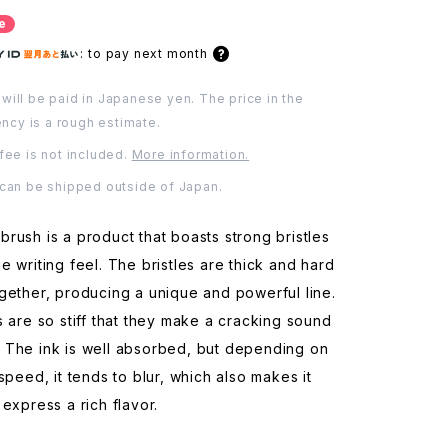
e
:
to pay next month
will be paid in Japanese yen. The price in the
ency is a rough estimate.
fee is not included.
More information.
 can be shipped outside of Japan.
rush is a product that boasts strong bristles
e writing feel. The bristles are thick and hard
gether, producing a unique and powerful line.
s are so stiff that they make a cracking sound
 The ink is well absorbed, but depending on
 speed, it tends to blur, which also makes it
 express a rich flavor.