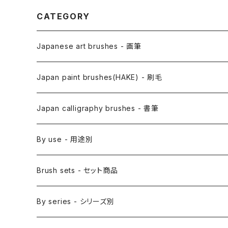
CATEGORY
Japanese art brushes - 画筆
Anime Fude - アニメ用筆
Japan paint brushes(HAKE) - 刷毛
Etegami(picture letter)-絵手紙用筆
E Bake(Japanese painting)-絵刷毛
Japan calligraphy brushes - 書筆
Saishiki Fude(coloring) - 彩色筆
Surikomi Bake(dyeing)-スリ込刷毛
Zen
By use - 用途別
Menso(thin line,details)-面相筆
Sashi Bake(dyeing) - 差指刷毛
Japanese style painting - 日本画
Brush sets - セット商品
Sakuyo Fude(versatile) - 削用筆
Bonji Bake/Fude(sanskrit)-梵字筆
Japanese ink paint/sumie - 水墨画
By series - シリーズ別