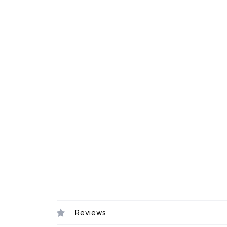
Reviews