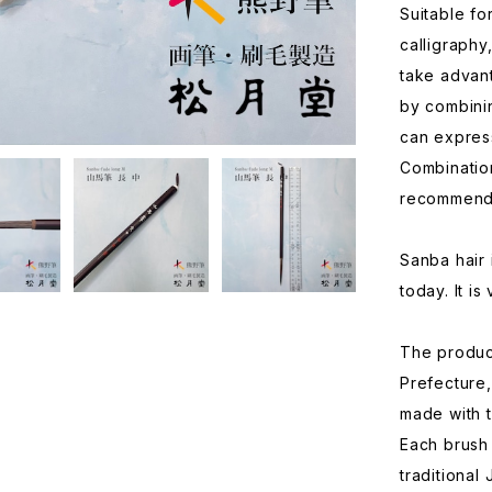
Suitable fo
calligraphy
take advant
by combini
can express
Combination
recommend
Sanba hair i
today. It is
The produc
Prefecture,
made with 
Each brush
traditional