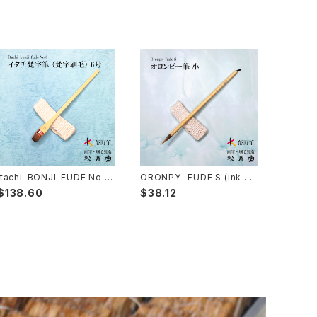
Itachi-BONJI-FUDE No.6
ORONPY- FUDE S (ink pa
(sanskrit,lettering,tole p
intingPahmi) / オロンピー
$138.60
$38.12
ainting) / イタチ梵字筆 梵字
筆 小
刷毛