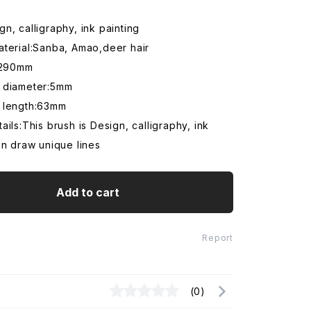
n, calligraphy, ink painting
aterial:Sanba, Amao,deer hair
h:290mm
 diameter:5mm
 length:63mm
ails:This brush is Design, calligraphy, ink
an draw unique lines
Add to cart
Report
(0)