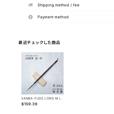
Shipping method / fee
Payment method
最近チェックした商品
SANBA-FUDE LONG M (in
k painting,rough line) / 山
$159.39
馬筆 長 中